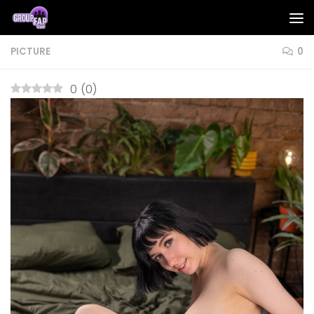
Skip to content
PICTURE
0
0
(
0
)