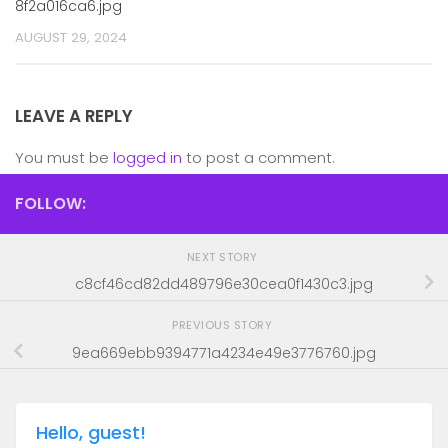
8f2a016ca6.jpg
AUGUST 29, 2024
LEAVE A REPLY
You must be
logged in
to post a comment.
FOLLOW:
NEXT STORY
c8cf46cd82dd489796e30cea0f1430c3.jpg
PREVIOUS STORY
9ea669ebb9394771a4234e49e3776760.jpg
Hello, guest!