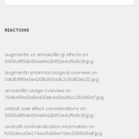
REACTIONS
augmentin vs amoxicillin gi effects
on
9369a8f94b554ef4a2bf52e4cf6d1c91.jpg
augmentin pharmacological overview
on
04bfbff89e0e4208a60adb2c6d82eb20.jpg
amoxicillin usage overview
on
7945494a0a9d420eb4d9ad5cc2b046a7.jpg
orlistat side effect considerations
on
9369a8f94b554ef4a2bf52e4cf6d1c91.jpg
avanafil contraindication information
on
fc50dece0ec74ac6abbe7dac3366b8a8.jpg