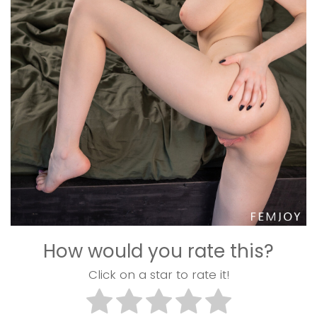
How would you rate this?
Click on a star to rate it!