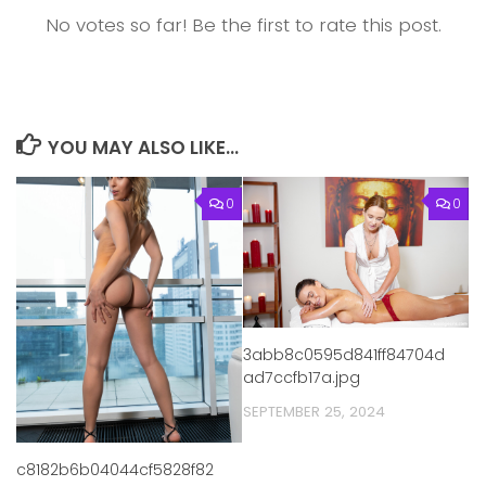
No votes so far! Be the first to rate this post.
YOU MAY ALSO LIKE...
0
0
3abb8c0595d841ff84704d
ad7ccfb17a.jpg
SEPTEMBER 25, 2024
c8182b6b04044cf5828f82