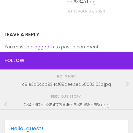
daf6334fd.jpg
SEPTEMBER 27, 2024
LEAVE A REPLY
You must be
logged in
to post a comment.
FOLLOW:
NEXT STORY
c81e3d0ccb924cf08aeebed58603103c.jpg
PREVIOUS STORY
034a6f7efc8541729b16b5f35e58d55a.jpg
Hello, guest!