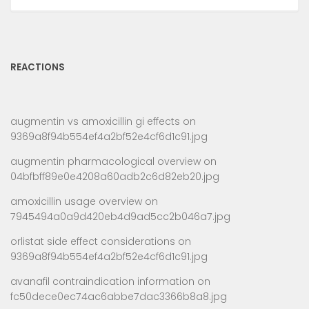
REACTIONS
augmentin vs amoxicillin gi effects
on
9369a8f94b554ef4a2bf52e4cf6d1c91.jpg
augmentin pharmacological overview
on
04bfbff89e0e4208a60adb2c6d82eb20.jpg
amoxicillin usage overview
on
7945494a0a9d420eb4d9ad5cc2b046a7.jpg
orlistat side effect considerations
on
9369a8f94b554ef4a2bf52e4cf6d1c91.jpg
avanafil contraindication information
on
fc50dece0ec74ac6abbe7dac3366b8a8.jpg