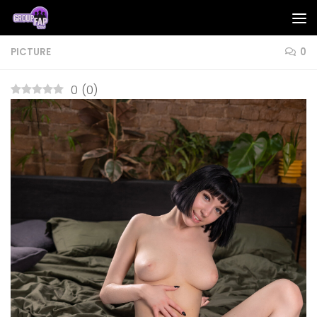
Skip to content
PICTURE
0
0
(
0
)