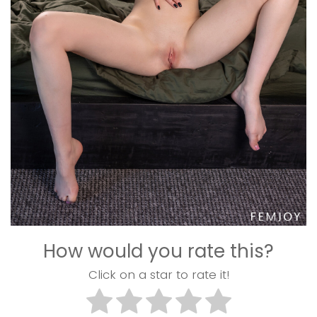
How would you rate this?
Click on a star to rate it!