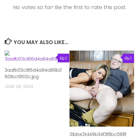
No votes so far! Be the first to rate this post.
YOU MAY ALSO LIKE...
0
0
3aafb03c186d4a94a89b0
601bc19512c.jpg
JUNE 28, 2024
31bbe31d49b34f3f8bc088f