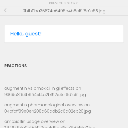
PREVIOUS STORY
0bfb11ba36674a6498a4b8e19f8a1e85.jpg
Hello, guest!
REACTIONS
augmentin vs amoxicillin gi effects
on
9369a8f94b554ef4a2bf52e4cf6d1c91.jpg
augmentin pharmacological overview
on
04bfbff89e0e4208a60adb2c6d82eb20.jpg
amoxicillin usage overview
on
7945494a0a9d420eb4d9ad5cc2b046a7.jpg