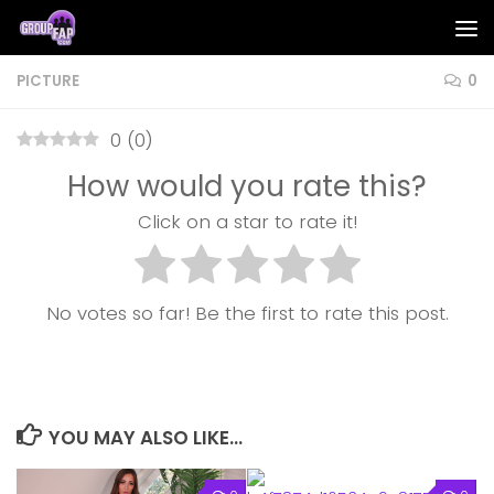
Skip to content
PICTURE
0
0
(
0
)
How would you rate this?
Click on a star to rate it!
No votes so far! Be the first to rate this post.
YOU MAY ALSO LIKE...