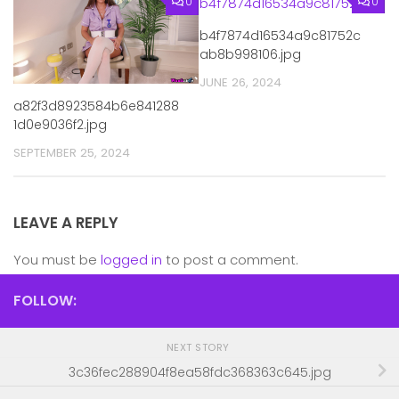
0
0
b4f7874d16534a9c81752c
ab8b998106.jpg
JUNE 26, 2024
a82f3d8923584b6e841288
1d0e9036f2.jpg
SEPTEMBER 25, 2024
LEAVE A REPLY
You must be
logged in
to post a comment.
FOLLOW:
NEXT STORY
3c36fec288904f8ea58fdc368363c645.jpg