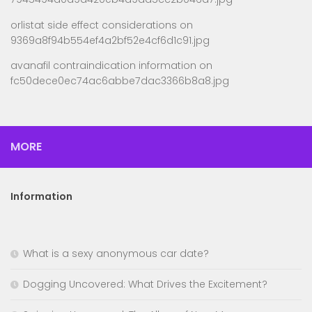
orlistat side effect considerations
on
9369a8f94b554ef4a2bf52e4cf6d1c91.jpg
avanafil contraindication information
on
fc50dece0ec74ac6abbe7dac3366b8a8.jpg
MORE
Information
What is a sexy anonymous car date?
Dogging Uncovered: What Drives the Excitement?