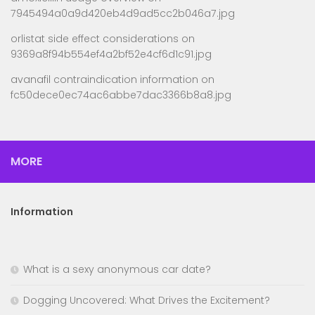
7945494a0a9d420eb4d9ad5cc2b046a7.jpg
orlistat side effect considerations
on
9369a8f94b554ef4a2bf52e4cf6d1c91.jpg
avanafil contraindication information
on
fc50dece0ec74ac6abbe7dac3366b8a8.jpg
MORE
Information
What is a sexy anonymous car date?
Dogging Uncovered: What Drives the Excitement?