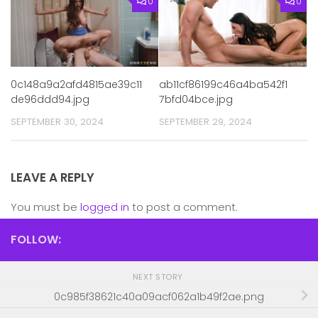
0
0
0c148a9a2afd4815ae39c11
ab11cf86199c46a4ba542f1
de96ddd94.jpg
7bfd04bce.jpg
SEPTEMBER 30, 2024
SEPTEMBER 29, 2024
LEAVE A REPLY
You must be
logged in
to post a comment.
FOLLOW:
NEXT STORY
0c985f38621c40a09acf062a1b49f2ae.png