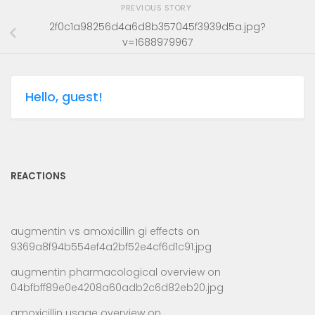
PREVIOUS STORY
2f0c1a98256d4a6d8b357045f3939d5a.jpg?
v=1688979967
Hello, guest!
REACTIONS
augmentin vs amoxicillin gi effects
on
9369a8f94b554ef4a2bf52e4cf6d1c91.jpg
augmentin pharmacological overview
on
04bfbff89e0e4208a60adb2c6d82eb20.jpg
amoxicillin usage overview
on