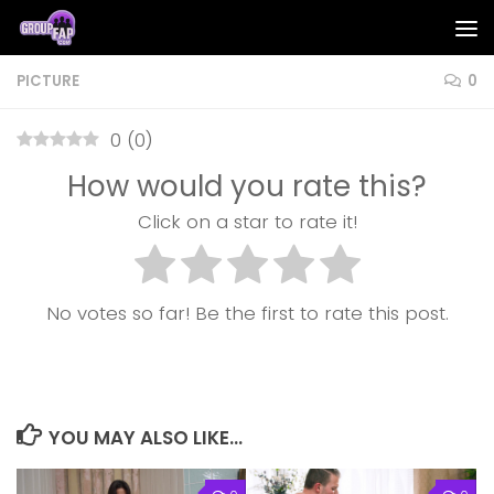
Skip to content
PICTURE
0
0
(
0
)
How would you rate this?
Click on a star to rate it!
No votes so far! Be the first to rate this post.
YOU MAY ALSO LIKE...