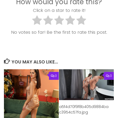
How would you rate this?
Click on a star to rate it!
No votes so far! Be the first to rate this post.
YOU MAY ALSO LIKE...
0
0
a5f4d70f9f8b405d9884ba
c3954c57fa.jpg