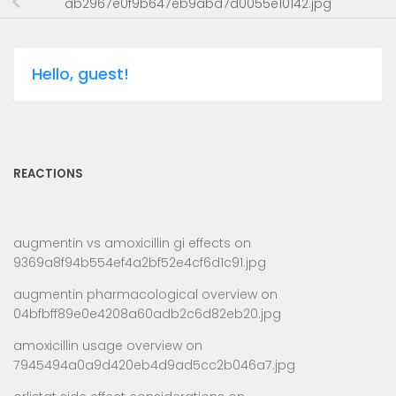
ab2967e0f9b647eb9abd7d0055e10142.jpg
Hello, guest!
REACTIONS
augmentin vs amoxicillin gi effects
on
9369a8f94b554ef4a2bf52e4cf6d1c91.jpg
augmentin pharmacological overview
on
04bfbff89e0e4208a60adb2c6d82eb20.jpg
amoxicillin usage overview
on
7945494a0a9d420eb4d9ad5cc2b046a7.jpg