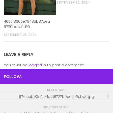
SEPTEMBER 30, 2024
4687f8665e79485b87cea
57110baf41f.JPG
SEPTEMBER 25, 2024
LEAVE A REPLY
You must be
logged in
to post a comment.
FOLLOW:
NEXT STORY
97efccb90c5241a691727b0ec205cbb0.jpg
PREVIOUS STORY