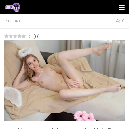
Skip to content
PICTURE
0
0
(
0
)