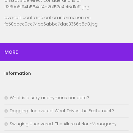
orlistat side effect considerations
on
9369a8f94b554ef4a2bf52e4cf6d1c91.jpg
avanafil contraindication information
on
fc50dece0ec74ac6abbe7dac3366b8a8.jpg
MORE
Information
What is a sexy anonymous car date?
Dogging Uncovered: What Drives the Excitement?
Swinging Uncovered: The Allure of Non-Monogamy