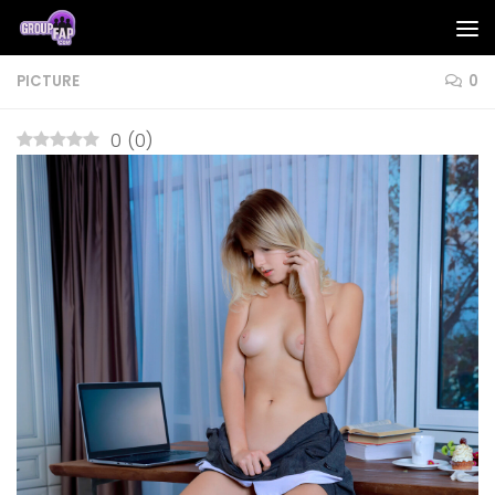
Skip to content
PICTURE
0
0
(
0
)