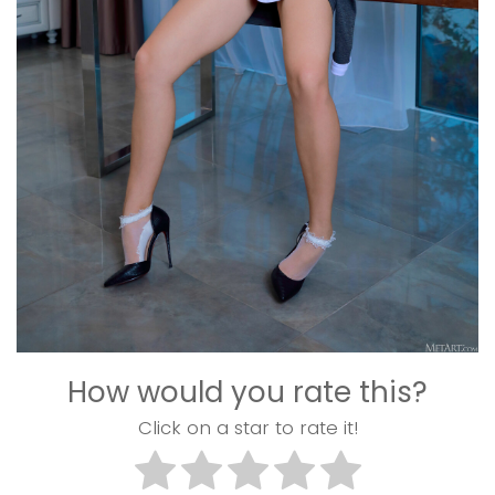
How would you rate this?
Click on a star to rate it!