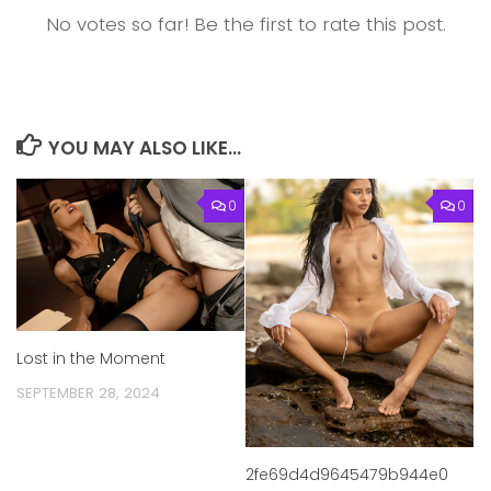
No votes so far! Be the first to rate this post.
YOU MAY ALSO LIKE...
0
0
Lost in the Moment
SEPTEMBER 28, 2024
2fe69d4d9645479b944e0