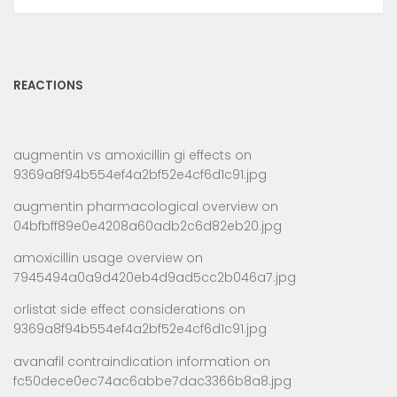
REACTIONS
augmentin vs amoxicillin gi effects
on
9369a8f94b554ef4a2bf52e4cf6d1c91.jpg
augmentin pharmacological overview
on
04bfbff89e0e4208a60adb2c6d82eb20.jpg
amoxicillin usage overview
on
7945494a0a9d420eb4d9ad5cc2b046a7.jpg
orlistat side effect considerations
on
9369a8f94b554ef4a2bf52e4cf6d1c91.jpg
avanafil contraindication information
on
fc50dece0ec74ac6abbe7dac3366b8a8.jpg