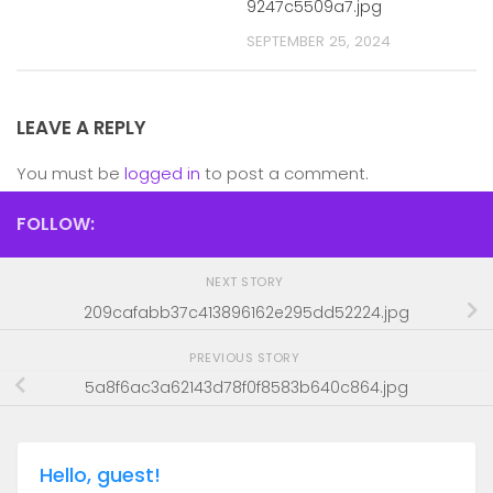
9247c5509a7.jpg
SEPTEMBER 25, 2024
LEAVE A REPLY
You must be
logged in
to post a comment.
FOLLOW:
NEXT STORY
209cafabb37c413896162e295dd52224.jpg
PREVIOUS STORY
5a8f6ac3a62143d78f0f8583b640c864.jpg
Hello, guest!