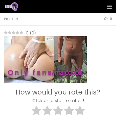
Skip to content
PICTURE
0
0
(
0
)
How would you rate this?
Click on a star to rate it!