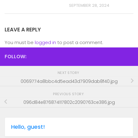
SEPTEMBER 28, 2024
LEAVE A REPLY
You must be
logged in
to post a comment.
FOLLOW:
NEXT STORY
0069774a8bbc4d5ead43d7909dab8f40.jpg
PREVIOUS STORY
096d84e876874117802c2090763ce386.jpg
Hello, guest!