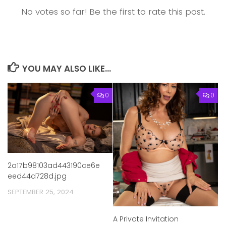
No votes so far! Be the first to rate this post.
YOU MAY ALSO LIKE...
0
0
2a17b98103ad443190ce6e
eed44d728d.jpg
SEPTEMBER 25, 2024
A Private Invitation