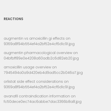
REACTIONS
augmentin vs amoxicillin gi effects
on
9369a8f94b554ef4a2bf52e4cf6d1c91.jpg
augmentin pharmacological overview
on
04bfbff89e0e4208a60adb2c6d82eb20.jpg
amoxicillin usage overview
on
7945494a0a9d420eb4d9ad5cc2b046a7.jpg
orlistat side effect considerations
on
9369a8f94b554ef4a2bf52e4cf6d1c91.jpg
avanafil contraindication information
on
fc50dece0ec74ac6abbe7dac3366b8a8.jpg