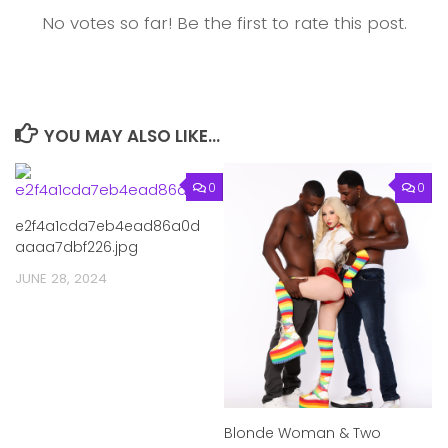
No votes so far! Be the first to rate this post.
YOU MAY ALSO LIKE...
0
0
e2f4a1cda7eb4ead86a0d
aaaa7dbf226.jpg
JUNE 28, 2024
Blonde Woman & Two