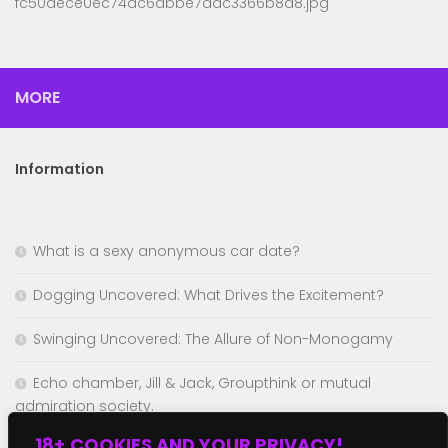
fc50dece0ec74ac6abbe7dac3366b8a8.jpg
MORE
Information
What is a sexy anonymous car date?
Dogging Uncovered: What Drives the Excitement?
Swinging Uncovered: The Allure of Non-Monogamy
Echo chamber, Jill & Jack, Groupthink or mutual
admiration society.
18+,COOKIES AND YOUR PRIVACY!