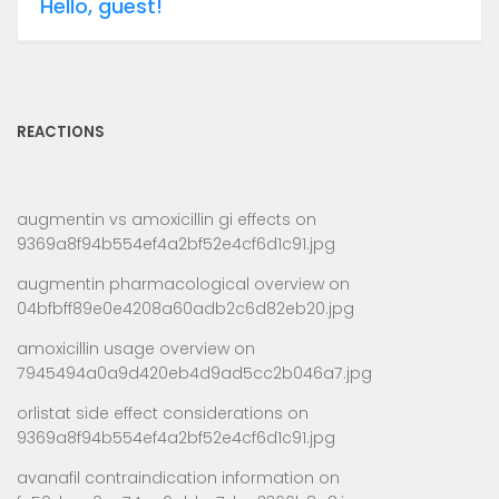
Hello, guest!
REACTIONS
augmentin vs amoxicillin gi effects
on
9369a8f94b554ef4a2bf52e4cf6d1c91.jpg
augmentin pharmacological overview
on
04bfbff89e0e4208a60adb2c6d82eb20.jpg
amoxicillin usage overview
on
7945494a0a9d420eb4d9ad5cc2b046a7.jpg
orlistat side effect considerations
on
9369a8f94b554ef4a2bf52e4cf6d1c91.jpg
avanafil contraindication information
on