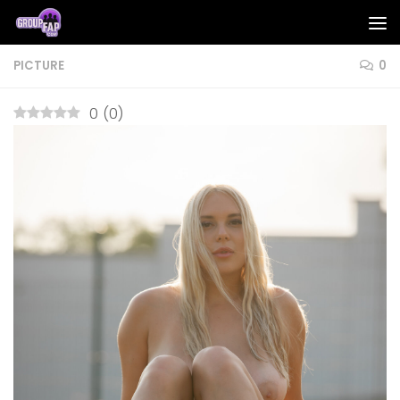
Skip to content
PICTURE
0
0
(
0
)