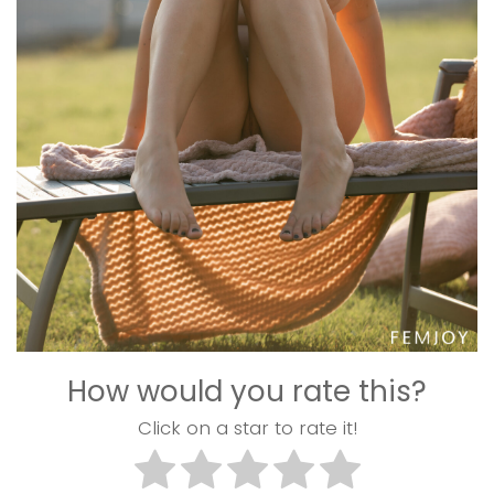
How would you rate this?
Click on a star to rate it!