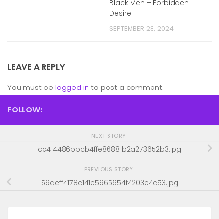
Black Men – Forbidden
Desire
SEPTEMBER 28, 2024
LEAVE A REPLY
You must be
logged in
to post a comment.
FOLLOW:
NEXT STORY
cc414486bbcb4ffe86881b2a273652b3.jpg
PREVIOUS STORY
59deff4178c141e5965654f4203e4c53.jpg