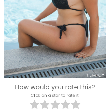
How would you rate this?
Click on a star to rate it!