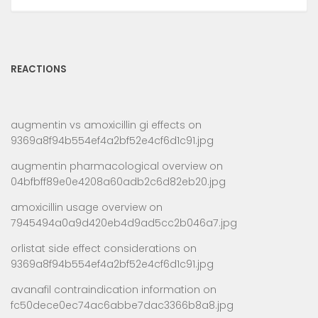
REACTIONS
augmentin vs amoxicillin gi effects
on
9369a8f94b554ef4a2bf52e4cf6d1c91.jpg
augmentin pharmacological overview
on
04bfbff89e0e4208a60adb2c6d82eb20.jpg
amoxicillin usage overview
on
7945494a0a9d420eb4d9ad5cc2b046a7.jpg
orlistat side effect considerations
on
9369a8f94b554ef4a2bf52e4cf6d1c91.jpg
avanafil contraindication information
on
fc50dece0ec74ac6abbe7dac3366b8a8.jpg