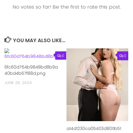
No votes so far! Be the first to rate this post.
YOU MAY ALSO LIKE...
0
0
6fc60d764b9848bd8b9a
40bd4b67f88d.png
JUNE 26, 2024
a14d1230ca05403d8011b51