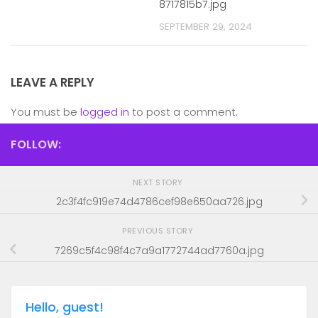
8717815b7.jpg
SEPTEMBER 29, 2024
LEAVE A REPLY
You must be
logged in
to post a comment.
FOLLOW:
NEXT STORY
2c3f4fc919e74d4786cef98e650aa726.jpg
PREVIOUS STORY
7269c5f4c98f4c7a9a1772744ad7760a.jpg
Hello, guest!