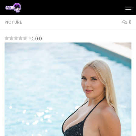
Skip to content
PICTURE
0
0
(
0
)