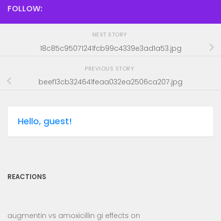
FOLLOW:
NEXT STORY
18c85c95071241fcb99c4339e3ad1a53.jpg
PREVIOUS STORY
beef13cb324641feaa032ea2506ca207.jpg
Hello, guest!
REACTIONS
augmentin vs amoxicillin gi effects
on