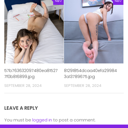
0
0
57b763632097480ea81527
81291854dcaa40efa29984
7f0b816899.jpg
3a13789675.jpg
SEPTEMBER 28, 2024
SEPTEMBER 28, 2024
LEAVE A REPLY
You must be
logged in
to post a comment.