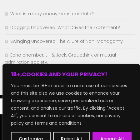
What is a sexy anonymous car date?
Dogging Uncovered: What Drives the Excitement?
Swinging Uncovered: The Allure of Non-Monogamy
Echo chamber, Jill & Jack, Groupthink or mutual
admiration society.
18+,COOKIES AND YOUR PRIVACY!
Chaturbate but better!
You must be 18+ in order to make use of our services
and this site also we use cookies to enhance your
browsing experience, serve personalized ads or
content, and analyze our traffic. By clicking "Accept
All", you consent to our use of cookies, our privacy
policy and terms and conditions.
GroupFap © 2026. All Rights Reserved.
Customize
Reject All
Accept All