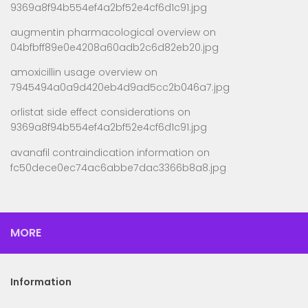
9369a8f94b554ef4a2bf52e4cf6d1c91.jpg
augmentin pharmacological overview
on
04bfbff89e0e4208a60adb2c6d82eb20.jpg
amoxicillin usage overview
on
7945494a0a9d420eb4d9ad5cc2b046a7.jpg
orlistat side effect considerations
on
9369a8f94b554ef4a2bf52e4cf6d1c91.jpg
avanafil contraindication information
on
fc50dece0ec74ac6abbe7dac3366b8a8.jpg
MORE
Information