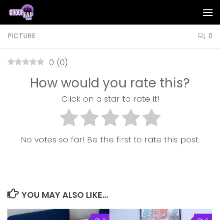
Skip to content
PICTURE
0
0
(
0
)
How would you rate this?
Click on a star to rate it!
No votes so far! Be the first to rate this post.
YOU MAY ALSO LIKE...