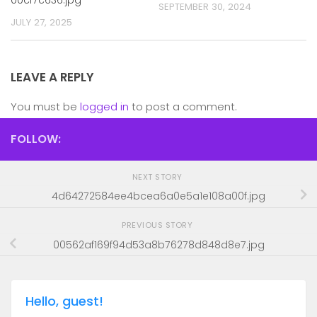
SEPTEMBER 30, 2024
JULY 27, 2025
LEAVE A REPLY
You must be
logged in
to post a comment.
FOLLOW:
NEXT STORY
4d64272584ee4bcea6a0e5a1e108a00f.jpg
PREVIOUS STORY
00562af169f94d53a8b76278d848d8e7.jpg
Hello, guest!