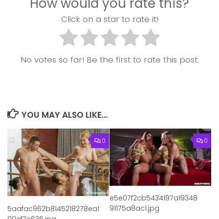
How would you rate this?
Click on a star to rate it!
No votes so far! Be the first to rate this post.
YOU MAY ALSO LIKE...
0
0
e5e07f2cb5434197a19348
91175a8ac1.jpg
5aafac962b8145218278ea1
00cf7c636.jpg