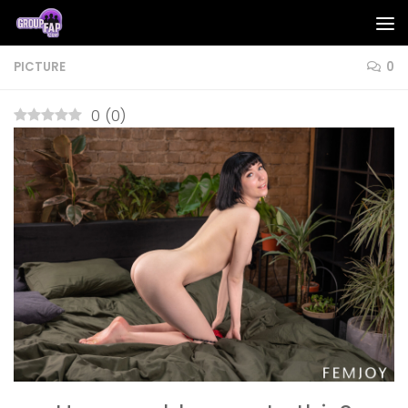
Skip to content
PICTURE
0
0
(
0
)