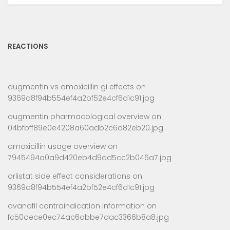
REACTIONS
augmentin vs amoxicillin gi effects
on
9369a8f94b554ef4a2bf52e4cf6d1c91.jpg
augmentin pharmacological overview
on
04bfbff89e0e4208a60adb2c6d82eb20.jpg
amoxicillin usage overview
on
7945494a0a9d420eb4d9ad5cc2b046a7.jpg
orlistat side effect considerations
on
9369a8f94b554ef4a2bf52e4cf6d1c91.jpg
avanafil contraindication information
on
fc50dece0ec74ac6abbe7dac3366b8a8.jpg