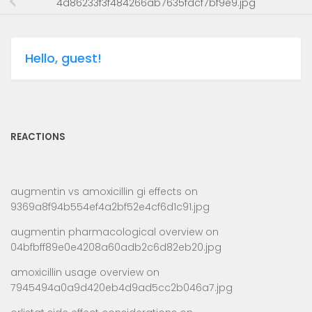
4d86233f3f484266ab7635fdcf7bf9e9.jpg
Hello, guest!
REACTIONS
augmentin vs amoxicillin gi effects
on
9369a8f94b554ef4a2bf52e4cf6d1c91.jpg
augmentin pharmacological overview
on
04bfbff89e0e4208a60adb2c6d82eb20.jpg
amoxicillin usage overview
on
7945494a0a9d420eb4d9ad5cc2b046a7.jpg