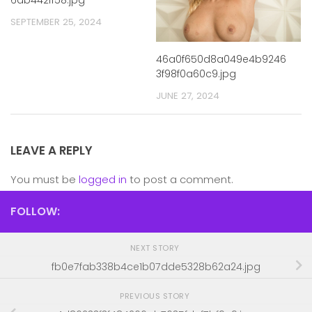
SEPTEMBER 25, 2024
46a0f650d8a049e4b9246
3f98f0a60c9.jpg
JUNE 27, 2024
LEAVE A REPLY
You must be
logged in
to post a comment.
FOLLOW:
NEXT STORY
fb0e7fab338b4ce1b07dde5328b62a24.jpg
PREVIOUS STORY