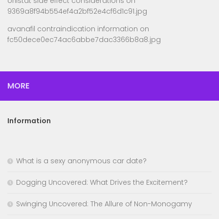
orlistat side effect considerations
on
9369a8f94b554ef4a2bf52e4cf6d1c91.jpg
avanafil contraindication information
on
fc50dece0ec74ac6abbe7dac3366b8a8.jpg
MORE
Information
What is a sexy anonymous car date?
Dogging Uncovered: What Drives the Excitement?
Swinging Uncovered: The Allure of Non-Monogamy