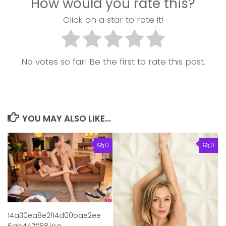
How would you rate this?
Click on a star to rate it!
No votes so far! Be the first to rate this post.
YOU MAY ALSO LIKE...
0
0
14a30ea8e2f14d00bae2ee
6ab442ff58.jpg