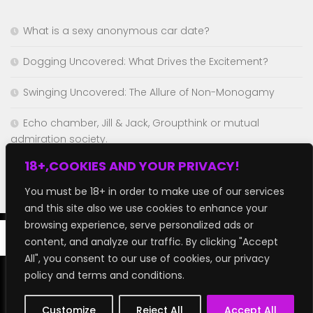
What is a sexy anonymous car date?
Dogging Uncovered: What Drives the Excitement?
Swinging Uncovered: The Allure of Non-Monogamy
Echo chamber, Jill & Jack, Groupthink or mutual
admiration society.
18+,COOKIES AND YOUR PRIVACY!
Chaturbate but better!
You must be 18+ in order to make use of our services
and this site also we use cookies to enhance your
browsing experience, serve personalized ads or
content, and analyze our traffic. By clicking "Accept
All", you consent to our use of cookies, our privacy
policy and terms and conditions.
GroupFap © 2026. All Rights Reserved.
Customize
Reject All
Accept All