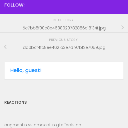
FOLLOW:
NEXT STORY
5c7bb8f90e8e4688920782886c18134f.jpg
PREVIOUS STORY
dd0bcf4fc8ee4621a3e7d197bf2e7059.jpg
Hello, guest!
REACTIONS
augmentin vs amoxicillin gi effects
on