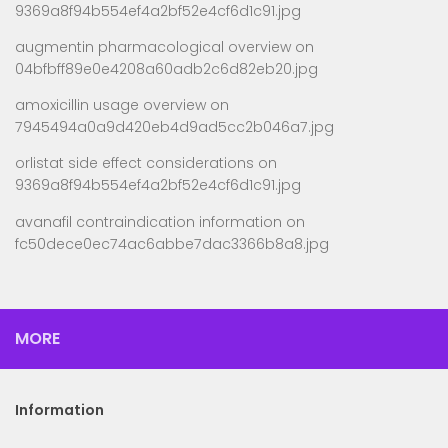
9369a8f94b554ef4a2bf52e4cf6d1c91.jpg
augmentin pharmacological overview
on
04bfbff89e0e4208a60adb2c6d82eb20.jpg
amoxicillin usage overview
on
7945494a0a9d420eb4d9ad5cc2b046a7.jpg
orlistat side effect considerations
on
9369a8f94b554ef4a2bf52e4cf6d1c91.jpg
avanafil contraindication information
on
fc50dece0ec74ac6abbe7dac3366b8a8.jpg
MORE
Information