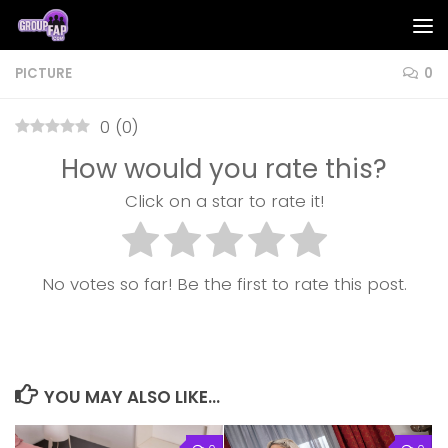
Skip to content
PICTURE
0
0
(
0
)
How would you rate this?
Click on a star to rate it!
No votes so far! Be the first to rate this post.
YOU MAY ALSO LIKE...