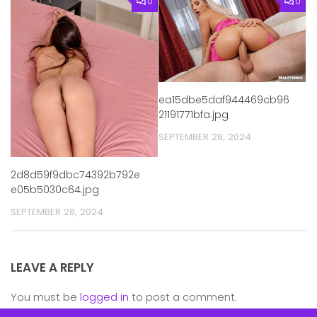
0
0
ea15dbe5daf944469cb96
21191771bfa.jpg
SEPTEMBER 28, 2024
2d8d59f9dbc74392b792e
e05b5030c64.jpg
SEPTEMBER 28, 2024
LEAVE A REPLY
You must be
logged in
to post a comment.