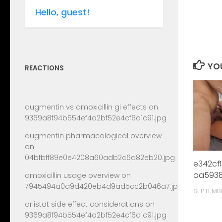
Hello, guest!
YOU
REACTIONS
augmentin vs amoxicillin gi effects
on
9369a8f94b554ef4a2bf52e4cf6d1c91.jpg
augmentin pharmacological overview
on
04bfbff89e0e4208a60adb2c6d82eb20.jpg
e342cf
aa5938
amoxicillin usage overview
on
7945494a0a9d420eb4d9ad5cc2b046a7.jpg
SEPTEMB
orlistat side effect considerations
on
9369a8f94b554ef4a2bf52e4cf6d1c91.jpg