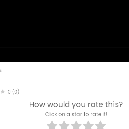
E
0
(
0
)
How would you rate this?
Click on a star to rate it!