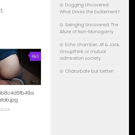
Dogging Uncovered:
t.
What Drives the Excitement?
Swinging Uncovered: The
Allure of Non-Monogamy
Echo chamber, Jill & Jack,
Groupthink or mutual
0
admiration society.
Chaturbate but better!
4b8c4d5fb49a
1ab.jpg
 2024