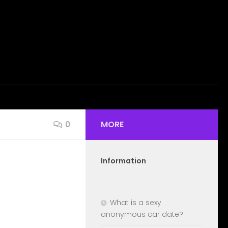
MORE
0
Information
What is a sexy
anonymous car date?