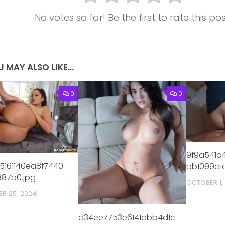
No votes so far! Be the first to rate this pos
 MAY ALSO LIKE...
0
0
9f9a541c
15161140ea8f7440
bb1099a1a
87b0.jpg
OCTOBER 1,
ER 25, 2024
d34ee7753e6141abb4d1c