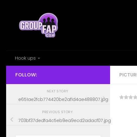
Skip to content
Hook ups
FOLLOW:
PICTUR
NEXT STORY
e651ae2fcb774420be2af1d4ae488807.jpg
PREVIOUS STORY
703bf37dedfa4c5eb9ea9ecd2adacf07.jpg