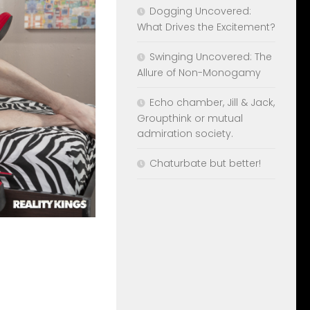
Dogging Uncovered:
What Drives the Excitement?
Swinging Uncovered: The
Allure of Non-Monogamy
Echo chamber, Jill & Jack,
Groupthink or mutual
admiration society.
Chaturbate but better!