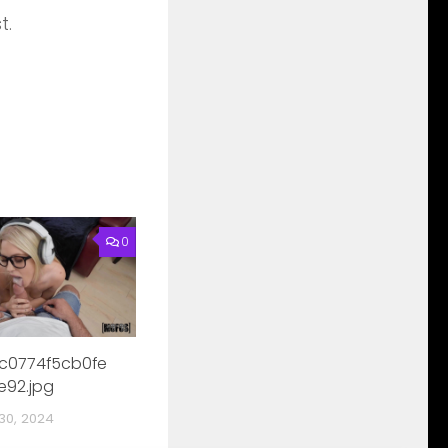
t.
0
c0774f5cb0fe
e92.jpg
30, 2024