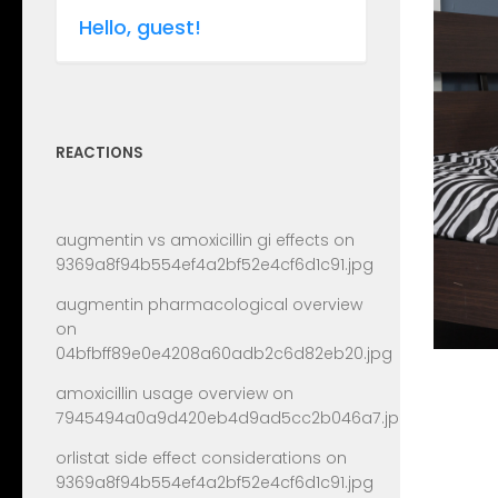
Hello, guest!
REACTIONS
augmentin vs amoxicillin gi effects
on
9369a8f94b554ef4a2bf52e4cf6d1c91.jpg
augmentin pharmacological overview
on
04bfbff89e0e4208a60adb2c6d82eb20.jpg
amoxicillin usage overview
on
7945494a0a9d420eb4d9ad5cc2b046a7.jpg
orlistat side effect considerations
on
9369a8f94b554ef4a2bf52e4cf6d1c91.jpg