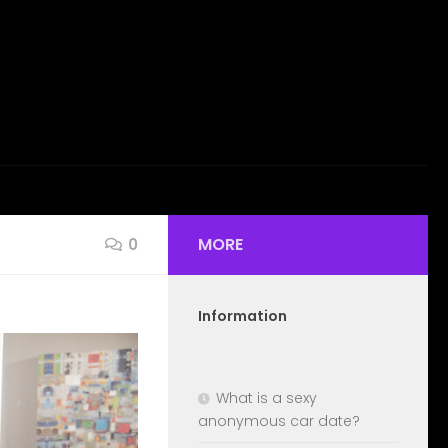
MORE
0
Information
What is a sexy
anonymous car date?