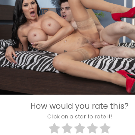
How would you rate this?
Click on a star to rate it!