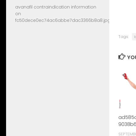
avanafil contraindication information
on
fc50dece0ec74ac6abbe7dac3366b8a8.jpg
Tags:
YOU
ad585d
9038b6
SEPTEMB