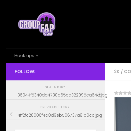
Skip to content
Hook ups
FOLLOW:
2K
/
CO
NEXT STORY
36044f5340da4730a65cd322095ca64a.jpg
PREVIOUS STORY
4ff2fc28006f4d8d9eb506737a81a0cc.jpg