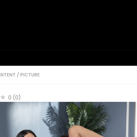
NTENT
/
PICTURE
0
(
0
)