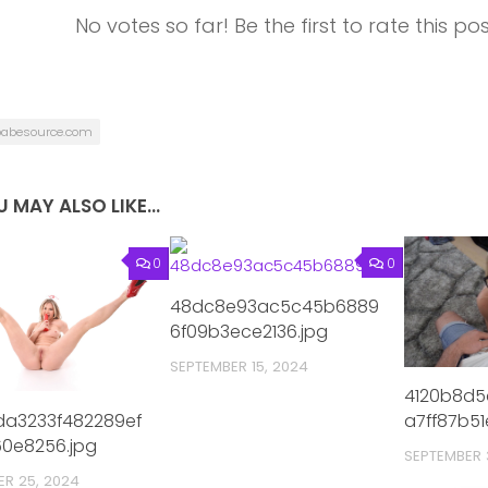
No votes so far! Be the first to rate this pos
babesource.com
 MAY ALSO LIKE...
0
0
48dc8e93ac5c45b6889
6f09b3ece2136.jpg
SEPTEMBER 15, 2024
4120b8d5
a3233f482289ef
a7ff87b51
0e8256.jpg
SEPTEMBER 
ER 25, 2024