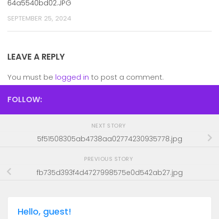
64a5540bd02.JPG
SEPTEMBER 25, 2024
LEAVE A REPLY
You must be
logged in
to post a comment.
FOLLOW:
NEXT STORY
5f51508305ab4738aa02774230935778.jpg
PREVIOUS STORY
fb735d393f4d4727998575e0d542ab27.jpg
Hello, guest!