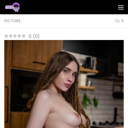
Skip to content
PICTURE
0
0
(
0
)