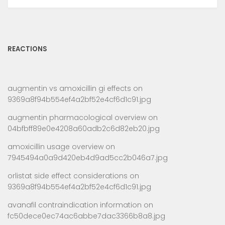
REACTIONS
augmentin vs amoxicillin gi effects
on
9369a8f94b554ef4a2bf52e4cf6d1c91.jpg
augmentin pharmacological overview
on
04bfbff89e0e4208a60adb2c6d82eb20.jpg
amoxicillin usage overview
on
7945494a0a9d420eb4d9ad5cc2b046a7.jpg
orlistat side effect considerations
on
9369a8f94b554ef4a2bf52e4cf6d1c91.jpg
avanafil contraindication information
on
fc50dece0ec74ac6abbe7dac3366b8a8.jpg