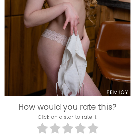
How would you rate this?
Click on a star to rate it!