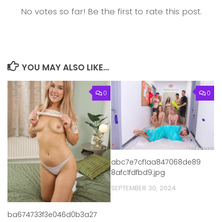
No votes so far! Be the first to rate this post.
YOU MAY ALSO LIKE...
0
0
abc7e7cf1aa847068de89
8afc1fdfbd9.jpg
SEPTEMBER 30, 2024
ba674733f3e046d0b3a27