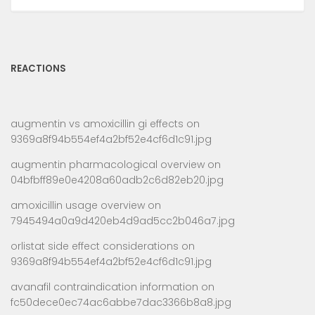
REACTIONS
augmentin vs amoxicillin gi effects
on
9369a8f94b554ef4a2bf52e4cf6d1c91.jpg
augmentin pharmacological overview
on
04bfbff89e0e4208a60adb2c6d82eb20.jpg
amoxicillin usage overview
on
7945494a0a9d420eb4d9ad5cc2b046a7.jpg
orlistat side effect considerations
on
9369a8f94b554ef4a2bf52e4cf6d1c91.jpg
avanafil contraindication information
on
fc50dece0ec74ac6abbe7dac3366b8a8.jpg