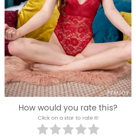
How would you rate this?
Click on a star to rate it!