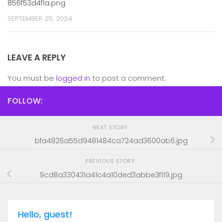
856f53d4f1a.png
SEPTEMBER 25, 2024
LEAVE A REPLY
You must be
logged in
to post a comment.
FOLLOW:
NEXT STORY
bfa4826a55d9481484ca724ad3600ab6.jpg
PREVIOUS STORY
9cd8a330431a41c4a10ded3abbe3f119.jpg
Hello, guest!