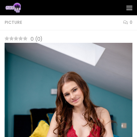
Skip to content
PICTURE
0
0
(
0
)