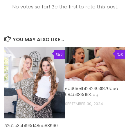
No votes so far! Be the first to rate this post.
YOU MAY ALSO LIKE...
0
0
ed668e1bf282403f870d5a
084b383d93.jpg
SEPTEMBER 30, 2024
52d2e3cbf93d48cb88590