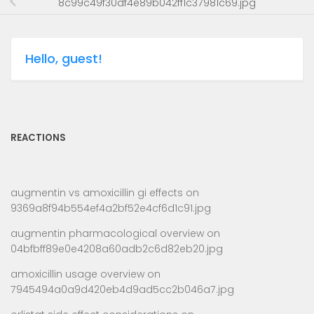
8c99c49f30df4e89b042ff1c37981c69.jpg
Hello, guest!
REACTIONS
augmentin vs amoxicillin gi effects
on
9369a8f94b554ef4a2bf52e4cf6d1c91.jpg
augmentin pharmacological overview
on
04bfbff89e0e4208a60adb2c6d82eb20.jpg
amoxicillin usage overview
on
7945494a0a9d420eb4d9ad5cc2b046a7.jpg