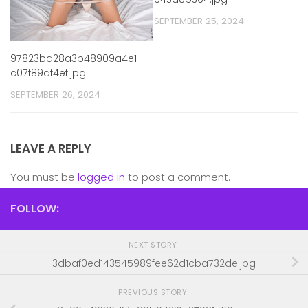
SEPTEMBER 25, 2024
97823ba28a3b48909a4e1
c07f89af4ef.jpg
SEPTEMBER 26, 2024
LEAVE A REPLY
You must be
logged in
to post a comment.
FOLLOW:
NEXT STORY
3dbaf0ed143545989fee62d1cba732de.jpg
PREVIOUS STORY