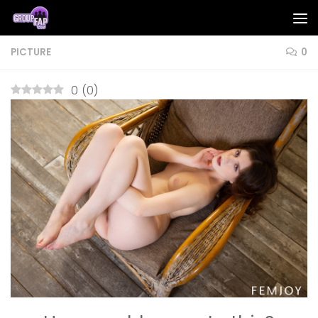
Skip to content
PICTURE
0
0
(
0
)