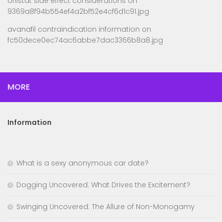
orlistat side effect considerations
on
9369a8f94b554ef4a2bf52e4cf6d1c91.jpg
avanafil contraindication information
on
fc50dece0ec74ac6abbe7dac3366b8a8.jpg
MORE
Information
What is a sexy anonymous car date?
Dogging Uncovered: What Drives the Excitement?
Swinging Uncovered: The Allure of Non-Monogamy