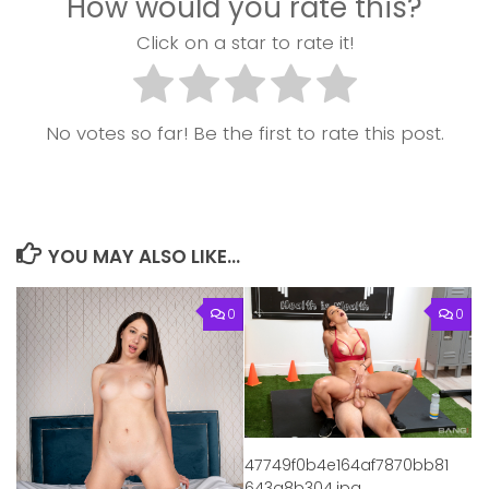
How would you rate this?
Click on a star to rate it!
No votes so far! Be the first to rate this post.
YOU MAY ALSO LIKE...
0
0
47749f0b4e164af7870bb81
643a8b304.jpg