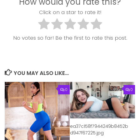
How would you rate this?
Click on a star to rate it!
No votes so far! Be the first to rate this post.
YOU MAY ALSO LIKE...
0
0
ea37c158f7944249b8452b
d947f67225.jpg