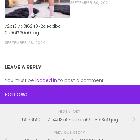
SEPTEMBER 30, 2024
72d1317d3f624072aecdba
0e96f720a0.jpg
SEPTEMBER 28, 2024
LEAVE A REPLY
You must be
logged in
to post a comment.
FOLLOW:
NEXT STORY
5936590cb71e4d8a95ee7da66b8193d9.jpg
PREVIOUS STORY