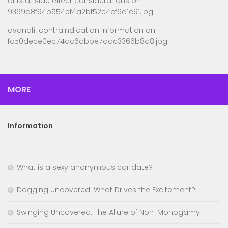
orlistat side effect considerations
on
9369a8f94b554ef4a2bf52e4cf6d1c91.jpg
avanafil contraindication information
on
fc50dece0ec74ac6abbe7dac3366b8a8.jpg
MORE
Information
What is a sexy anonymous car date?
Dogging Uncovered: What Drives the Excitement?
Swinging Uncovered: The Allure of Non-Monogamy