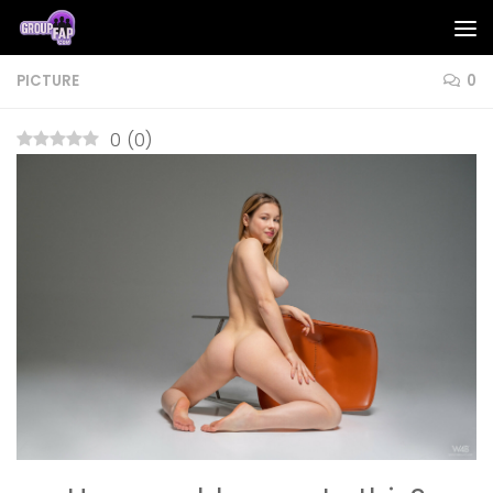
Skip to content
PICTURE
0
0
(
0
)