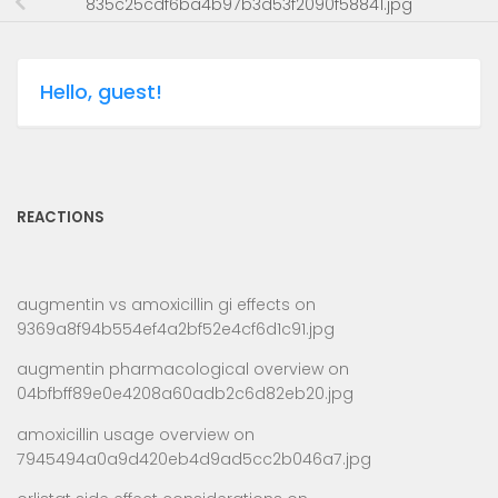
835c25cdf6ba4b97b3d53f2090f58841.jpg
Hello, guest!
REACTIONS
augmentin vs amoxicillin gi effects
on
9369a8f94b554ef4a2bf52e4cf6d1c91.jpg
augmentin pharmacological overview
on
04bfbff89e0e4208a60adb2c6d82eb20.jpg
amoxicillin usage overview
on
7945494a0a9d420eb4d9ad5cc2b046a7.jpg