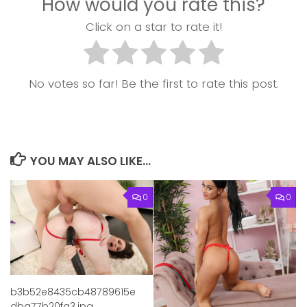
How would you rate this?
Click on a star to rate it!
No votes so far! Be the first to rate this post.
YOU MAY ALSO LIKE...
0
0
b3b52e8435cb48789615e
dba77b20fa3.jpg