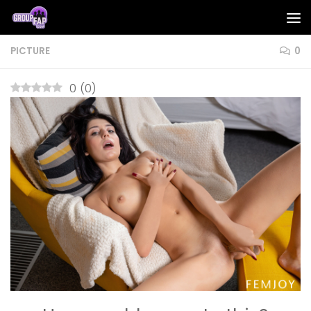
Skip to content
PICTURE
0
0
(
0
)