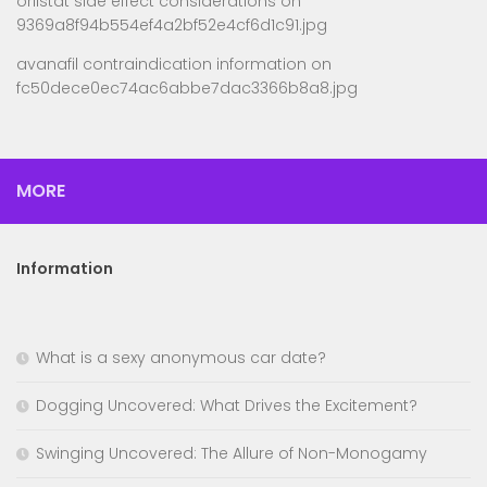
orlistat side effect considerations
on
9369a8f94b554ef4a2bf52e4cf6d1c91.jpg
avanafil contraindication information
on
fc50dece0ec74ac6abbe7dac3366b8a8.jpg
MORE
Information
What is a sexy anonymous car date?
Dogging Uncovered: What Drives the Excitement?
Swinging Uncovered: The Allure of Non-Monogamy