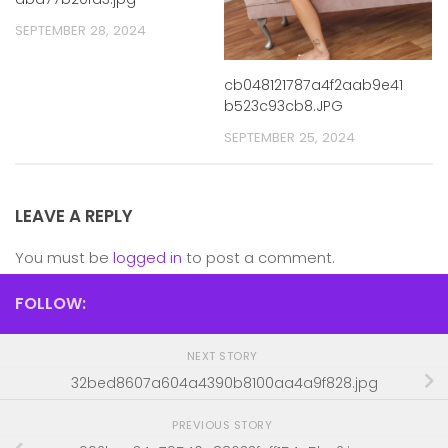
SEPTEMBER 28, 2024
cb048121787a4f2aab9e41
b523c93cb8.JPG
SEPTEMBER 25, 2024
LEAVE A REPLY
You must be
logged in
to post a comment.
FOLLOW:
NEXT STORY
32bed8607a604a4390b8100aa4a9f828.jpg
PREVIOUS STORY