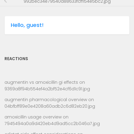
992bec34e79540a88633fcff154e5bc2.jpg
Hello, guest!
REACTIONS
augmentin vs amoxicillin gi effects
on
9369a8f94b554ef4a2bf52e4cf6d1c91.jpg
augmentin pharmacological overview
on
04bfbff89e0e4208a60adb2c6d82eb20.jpg
amoxicillin usage overview
on
7945494a0a9d420eb4d9ad5cc2b046a7.jpg