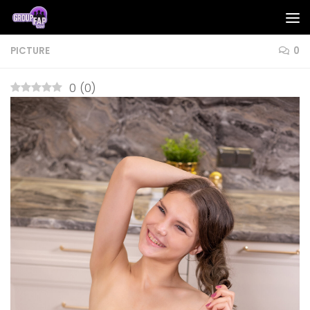
Skip to content
PICTURE
0
0
(
0
)