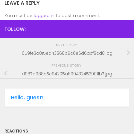
LEAVE A REPLY
You must be
logged in
to post a comment.
FOLLOW:
NEXT STORY
059fe3a015ed43868b9c0e6d6acf8cd8.jpg
PREVIOUS STORY
d987d988c5e94205a8994324529011b7.jpg
Hello, guest!
REACTIONS