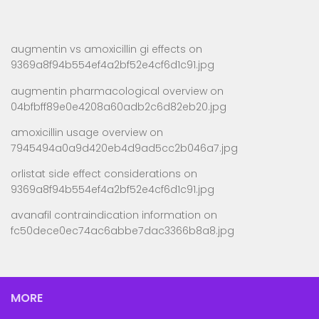
augmentin vs amoxicillin gi effects
on
9369a8f94b554ef4a2bf52e4cf6d1c91.jpg
augmentin pharmacological overview
on
04bfbff89e0e4208a60adb2c6d82eb20.jpg
amoxicillin usage overview
on
7945494a0a9d420eb4d9ad5cc2b046a7.jpg
orlistat side effect considerations
on
9369a8f94b554ef4a2bf52e4cf6d1c91.jpg
avanafil contraindication information
on
fc50dece0ec74ac6abbe7dac3366b8a8.jpg
MORE