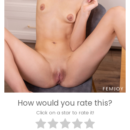
How would you rate this?
Click on a star to rate it!