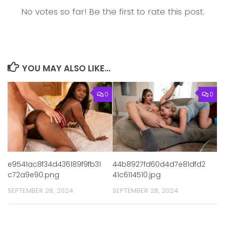
No votes so far! Be the first to rate this post.
YOU MAY ALSO LIKE...
0
0
44b8927fd60d4d7e81dfd2
e9541ac8f34d436189f9fb31
41c6114510.jpg
c72a9e90.png
SEPTEMBER 28, 2024
SEPTEMBER 28, 2024