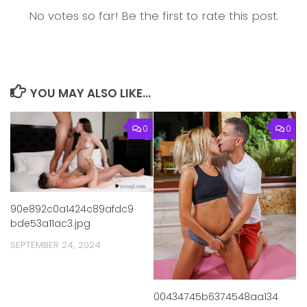
No votes so far! Be the first to rate this post.
YOU MAY ALSO LIKE...
0
0
90e892c0a1424c89afdc9
bde53a11ac3.jpg
SEPTEMBER 24, 2024
00434745b6374548aa134