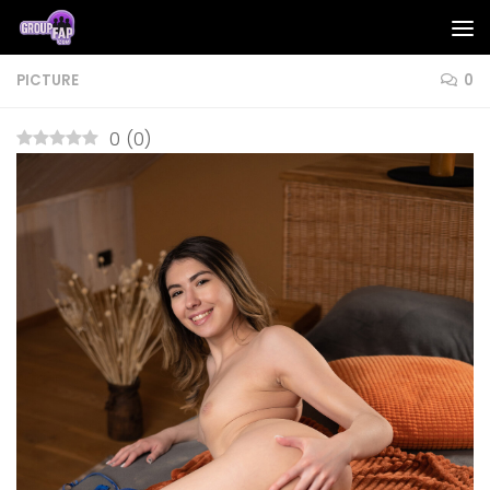
Skip to content
PICTURE
0
0
(
0
)