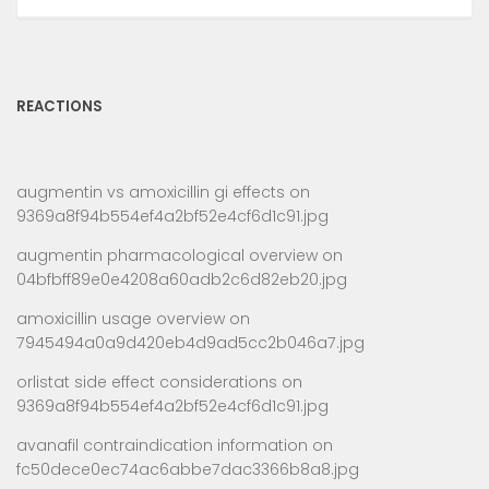
REACTIONS
augmentin vs amoxicillin gi effects
on
9369a8f94b554ef4a2bf52e4cf6d1c91.jpg
augmentin pharmacological overview
on
04bfbff89e0e4208a60adb2c6d82eb20.jpg
amoxicillin usage overview
on
7945494a0a9d420eb4d9ad5cc2b046a7.jpg
orlistat side effect considerations
on
9369a8f94b554ef4a2bf52e4cf6d1c91.jpg
avanafil contraindication information
on
fc50dece0ec74ac6abbe7dac3366b8a8.jpg