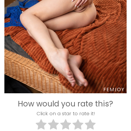
How would you rate this?
Click on a star to rate it!