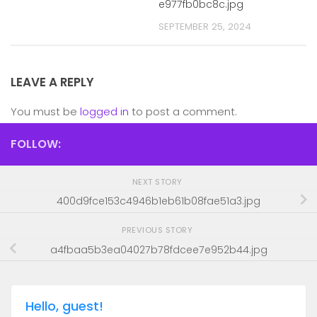
e977fb0bc8c.jpg
SEPTEMBER 25, 2024
LEAVE A REPLY
You must be
logged in
to post a comment.
FOLLOW:
NEXT STORY
400d9fce153c4946b1eb61b08fae51a3.jpg
PREVIOUS STORY
a4fbaa5b3ea04027b78fdcee7e952b44.jpg
Hello, guest!