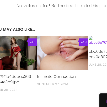
No votes so far! Be the first to rate this pos
 MAY ALSO LIKE...
0
0
abc66e70
ea70e802
JUNE 28, 2
57141b4deaae366
Intimate Connection
4e3a9.jpg
SEPTEMBER 27, 2024
ER 28, 2024