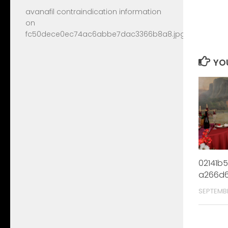
avanafil contraindication information
on
fc50dece0ec74ac6abbe7dac3366b8a8.jpg
YOU
02141b
a266d6
SEPTEMB