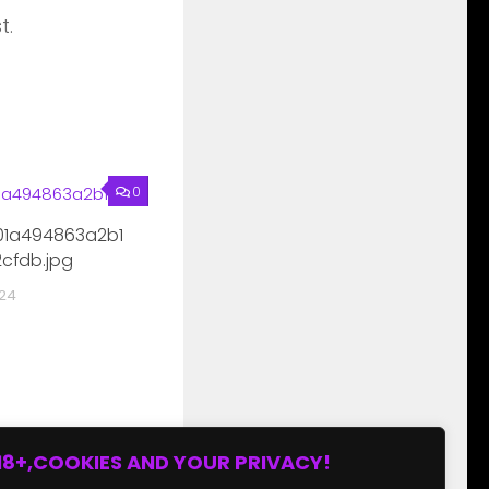
t.
0
1a494863a2b1
cfdb.jpg
024
18+,COOKIES AND YOUR PRIVACY!