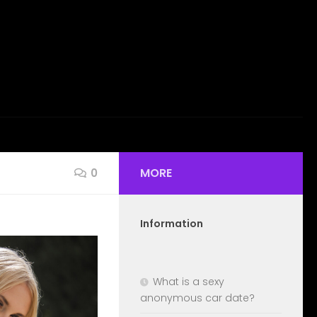
MORE
0
Information
What is a sexy
anonymous car date?