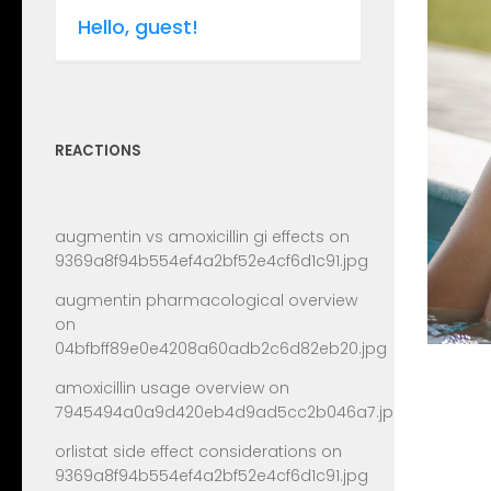
Hello, guest!
REACTIONS
augmentin vs amoxicillin gi effects
on
9369a8f94b554ef4a2bf52e4cf6d1c91.jpg
augmentin pharmacological overview
on
04bfbff89e0e4208a60adb2c6d82eb20.jpg
amoxicillin usage overview
on
7945494a0a9d420eb4d9ad5cc2b046a7.jpg
orlistat side effect considerations
on
9369a8f94b554ef4a2bf52e4cf6d1c91.jpg