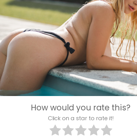
How would you rate this?
Click on a star to rate it!