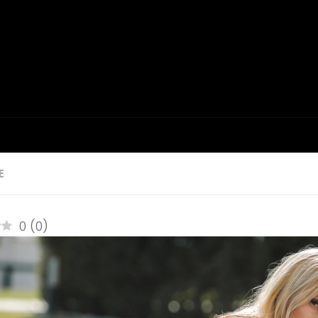
E
0
(
0
)