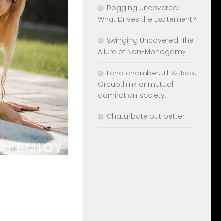
Dogging Uncovered:
What Drives the Excitement?
Swinging Uncovered: The
Allure of Non-Monogamy
Echo chamber, Jill & Jack,
Groupthink or mutual
admiration society.
Chaturbate but better!