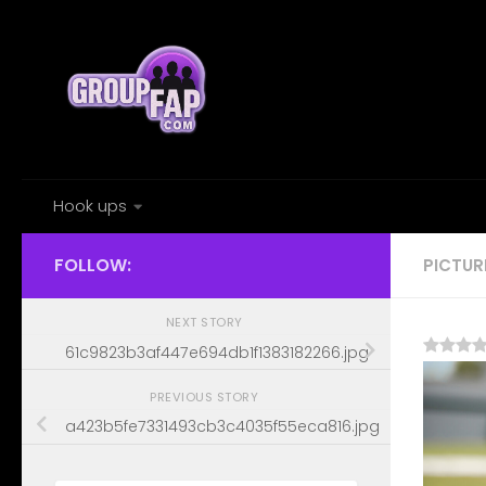
Skip to content
Hook ups
FOLLOW:
PICTUR
NEXT STORY
61c9823b3af447e694db1f1383182266.jpg
PREVIOUS STORY
a423b5fe7331493cb3c4035f55eca816.jpg