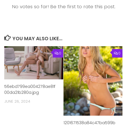
No votes so far! Be the first to rate this post.
YOU MAY ALSO LIKE...
0
0
56ebd799ea004278ae81f
00da21b280a.jpg
JUNE 26, 2024
1201671538a84c47ba599b