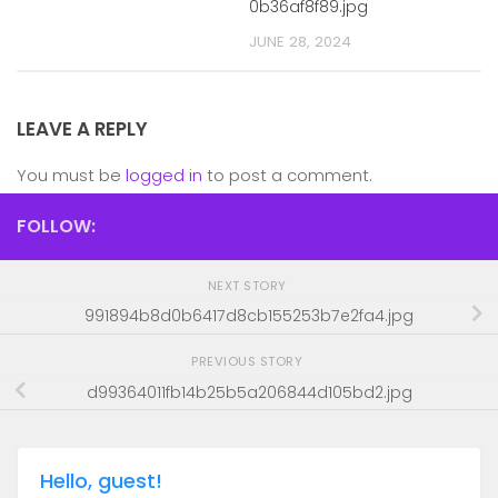
0b36af8f89.jpg
JUNE 28, 2024
LEAVE A REPLY
You must be
logged in
to post a comment.
FOLLOW:
NEXT STORY
991894b8d0b6417d8cb155253b7e2fa4.jpg
PREVIOUS STORY
d99364011fb14b25b5a206844d105bd2.jpg
Hello, guest!