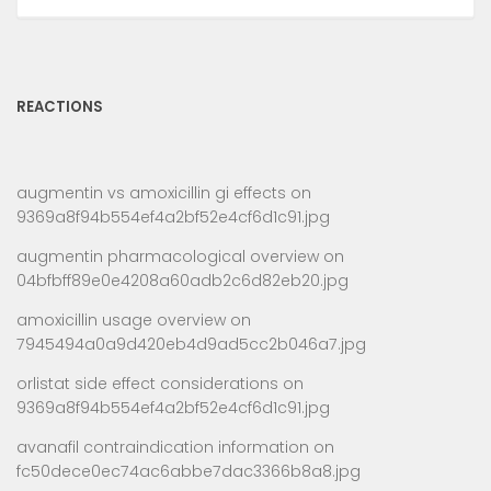
REACTIONS
augmentin vs amoxicillin gi effects
on
9369a8f94b554ef4a2bf52e4cf6d1c91.jpg
augmentin pharmacological overview
on
04bfbff89e0e4208a60adb2c6d82eb20.jpg
amoxicillin usage overview
on
7945494a0a9d420eb4d9ad5cc2b046a7.jpg
orlistat side effect considerations
on
9369a8f94b554ef4a2bf52e4cf6d1c91.jpg
avanafil contraindication information
on
fc50dece0ec74ac6abbe7dac3366b8a8.jpg