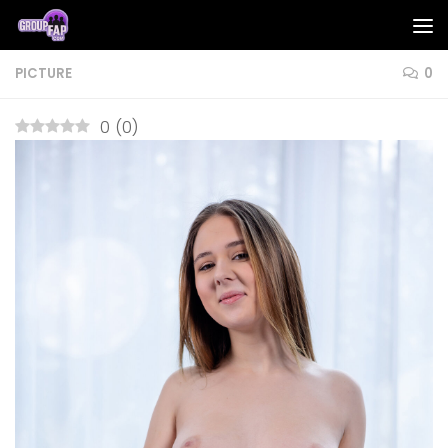
Skip to content
PICTURE
0
0
(
0
)