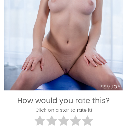
How would you rate this?
Click on a star to rate it!