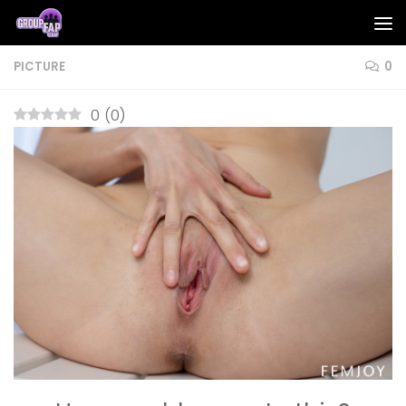
Skip to content
PICTURE
0
0
(
0
)