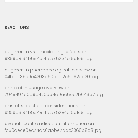
REACTIONS
augmentin vs amoxicillin gi effects
on
9369a8f94b554ef4a2bf52e4cf6d1c91.jpg
augmentin pharmacological overview
on
04bfbff89e0e4208a60adb2c6d82eb20.jpg
amoxicillin usage overview
on
7945494a0a9d420eb4d9ad5cc2b046a7.jpg
orlistat side effect considerations
on
9369a8f94b554ef4a2bf52e4cf6d1c91.jpg
avanafil contraindication information
on
fc50dece0ec74ac6abbe7dac3366b8a8.jpg