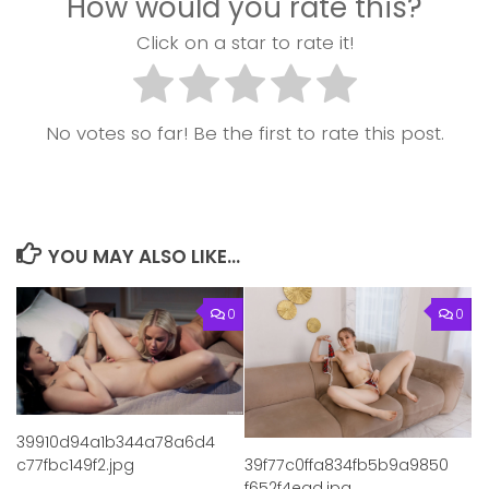
How would you rate this?
Click on a star to rate it!
No votes so far! Be the first to rate this post.
YOU MAY ALSO LIKE...
0
0
39910d94a1b344a78a6d4
c77fbc149f2.jpg
39f77c0ffa834fb5b9a9850
f652f4ead.jpg