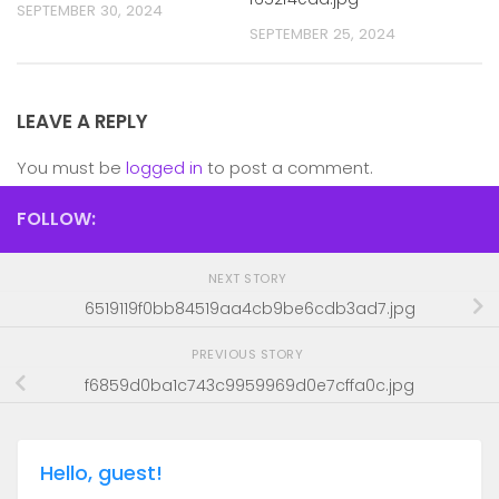
SEPTEMBER 30, 2024
SEPTEMBER 25, 2024
LEAVE A REPLY
You must be
logged in
to post a comment.
FOLLOW:
NEXT STORY
6519119f0bb84519aa4cb9be6cdb3ad7.jpg
PREVIOUS STORY
f6859d0ba1c743c9959969d0e7cffa0c.jpg
Hello, guest!