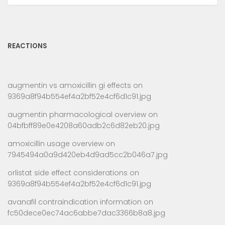
REACTIONS
augmentin vs amoxicillin gi effects
on
9369a8f94b554ef4a2bf52e4cf6d1c91.jpg
augmentin pharmacological overview
on
04bfbff89e0e4208a60adb2c6d82eb20.jpg
amoxicillin usage overview
on
7945494a0a9d420eb4d9ad5cc2b046a7.jpg
orlistat side effect considerations
on
9369a8f94b554ef4a2bf52e4cf6d1c91.jpg
avanafil contraindication information
on
fc50dece0ec74ac6abbe7dac3366b8a8.jpg