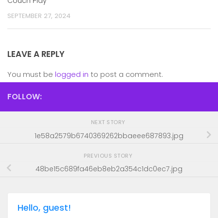
Couch Play
SEPTEMBER 27, 2024
LEAVE A REPLY
You must be
logged in
to post a comment.
FOLLOW:
NEXT STORY
1e58a2579b6740369262bbaeee687893.jpg
PREVIOUS STORY
48be15c689fa46eb8eb2a354c1dc0ec7.jpg
Hello, guest!