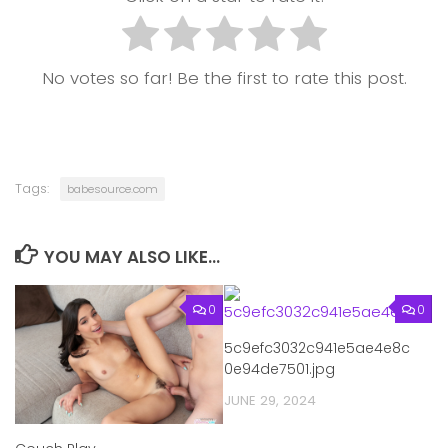
No votes so far! Be the first to rate this post.
Tags:
babesource.com
YOU MAY ALSO LIKE...
0
0
5c9efc3032c941e5ae4e8c
0e94de7501.jpg
JUNE 29, 2024