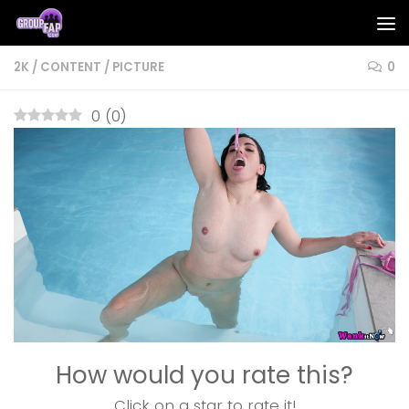
Skip to content
2K
/
CONTENT
/
PICTURE
0
0
(
0
)
How would you rate this?
Click on a star to rate it!