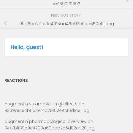
v=1690191697
PREVIOUS STORY
99b5ba2afe0c4916aa45a02c0ca650e0.jpeg
Hello, guest!
REACTIONS
augmentin vs amoxicillin gi effects
on
9369a8f94b554ef4a2bf52e4cf6d1c91.jpg
augmentin pharmacological overview
on
04bfbff89e0e4208a60adb2c6d82eb20.jpg