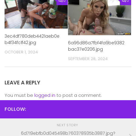
0
0
3ec4df780deb4421aeb0e
b4f34fc1f42.jpg
6a96d86a7fbf4fa9be9382
bac37e0206.jpg
OCTOBER 1, 2024
SEPTEMBER 28, 2024
LEAVE A REPLY
You must be
logged in
to post a comment.
FOLLOW:
NEXT STORY
6d719ebfb0d045498b760378935b3887.jpg?