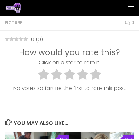
Skip to content
PICTURE
0
0
(
0
)
How would you rate this?
Click on a star to rate it!
No votes so far! Be the first to rate this post.
YOU MAY ALSO LIKE...