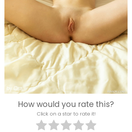
How would you rate this?
Click on a star to rate it!