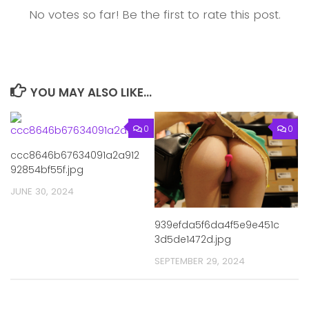
No votes so far! Be the first to rate this post.
YOU MAY ALSO LIKE...
0
0
ccc8646b67634091a2a912
92854bf55f.jpg
JUNE 30, 2024
939efda5f6da4f5e9e451c
3d5de1472d.jpg
SEPTEMBER 29, 2024