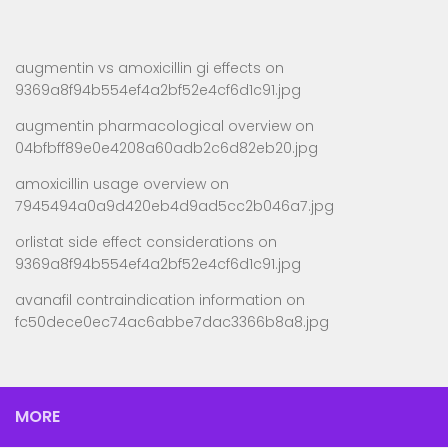
augmentin vs amoxicillin gi effects
on
9369a8f94b554ef4a2bf52e4cf6d1c91.jpg
augmentin pharmacological overview
on
04bfbff89e0e4208a60adb2c6d82eb20.jpg
amoxicillin usage overview
on
7945494a0a9d420eb4d9ad5cc2b046a7.jpg
orlistat side effect considerations
on
9369a8f94b554ef4a2bf52e4cf6d1c91.jpg
avanafil contraindication information
on
fc50dece0ec74ac6abbe7dac3366b8a8.jpg
MORE