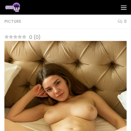
Skip to content
PICTURE
0
0
(
0
)