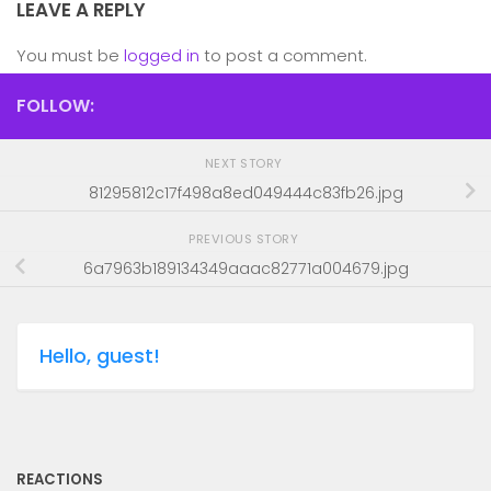
LEAVE A REPLY
You must be
logged in
to post a comment.
FOLLOW:
NEXT STORY
81295812c17f498a8ed049444c83fb26.jpg
PREVIOUS STORY
6a7963b189134349aaac82771a004679.jpg
Hello, guest!
REACTIONS