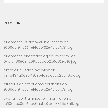
REACTIONS
augmentin vs amoxicillin gi effects
on
9369a8f94b554ef4a2bf52e4cf6d1c91.jpg
augmentin pharmacological overview
on
04bfbff89e0e4208a60adb2c6d82eb20.jpg
amoxicillin usage overview
on
7945494a0a9d420eb4d9ad5cc2b046a7.jpg
orlistat side effect considerations
on
9369a8f94b554ef4a2bf52e4cf6d1c91.jpg
avanafil contraindication information
on
fc50dece0ec74ac6abbe7dac3366b8a8.jpg