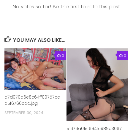
No votes so far! Be the first to rate this post.
YOU MAY ALSO LIKE...
0
0
a7d070d6e8c64ff09757ca
d5f6766cdc.jpg
SEPTEMBER 30, 2024
e1676a01ef694fc989a3067