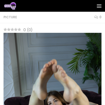
Skip to content
PICTURE
0
0
(
0
)