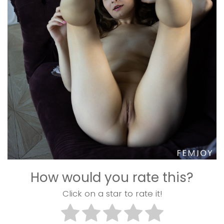
How would you rate this?
Click on a star to rate it!