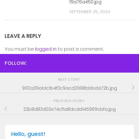
f9a76a450.jpg
SEPTEMBER 25, 2024
LEAVE A REPLY
You must be
logged in
to post a comment.
FOLLOW:
NEXT STORY
900a39a1dc1b4f3c9acd2998bbbda72b.jpg
PREVIOUS STORY
22b8d83d03e74cf1a8dcdd145969cbfa.jpg
Hello, guest!