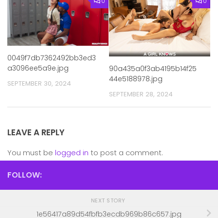
0
0
0049f7db7362492bb3ed3
a3096ee5a9e.jpg
90a435a0f3ab4195b14f25
44e5188978.jpg
SEPTEMBER 30, 2024
SEPTEMBER 28, 2024
LEAVE A REPLY
You must be
logged in
to post a comment.
FOLLOW:
NEXT STORY
1e56417a89d54fbfb3ecdb969b86c657.jpg