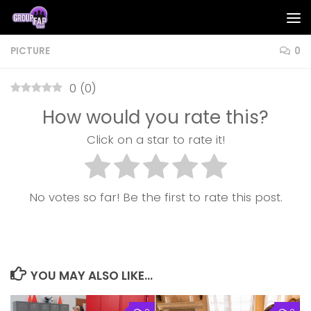
Skip to content
PICTURE
0
0
(
0
)
How would you rate this?
Click on a star to rate it!
No votes so far! Be the first to rate this post.
YOU MAY ALSO LIKE...