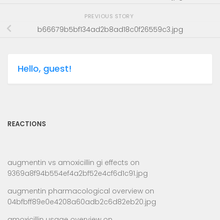
PREVIOUS STORY
b66679b5bf134ad2b8ad18c0f26559c3.jpg
Hello, guest!
REACTIONS
augmentin vs amoxicillin gi effects
on
9369a8f94b554ef4a2bf52e4cf6d1c91.jpg
augmentin pharmacological overview
on
04bfbff89e0e4208a60adb2c6d82eb20.jpg
amoxicillin usage overview
on