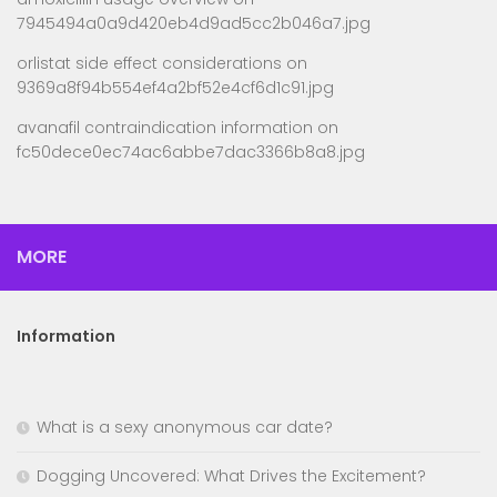
7945494a0a9d420eb4d9ad5cc2b046a7.jpg
orlistat side effect considerations
on
9369a8f94b554ef4a2bf52e4cf6d1c91.jpg
avanafil contraindication information
on
fc50dece0ec74ac6abbe7dac3366b8a8.jpg
MORE
Information
What is a sexy anonymous car date?
Dogging Uncovered: What Drives the Excitement?