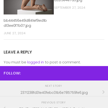
SEPTEMBER 27, 2024
bb44456e49d841ef9ed1b
d13ee0f7b07.jpg
JUNE 27, 2024
LEAVE A REPLY
You must be
logged in
to post a comment.
FOLLOW:
NEXT STORY
2371238fd31e40febc01b6e785759fe6.jpg
PREVIOUS STORY