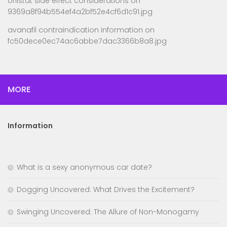
orlistat side effect considerations
on
9369a8f94b554ef4a2bf52e4cf6d1c91.jpg
avanafil contraindication information
on
fc50dece0ec74ac6abbe7dac3366b8a8.jpg
MORE
Information
What is a sexy anonymous car date?
Dogging Uncovered: What Drives the Excitement?
Swinging Uncovered: The Allure of Non-Monogamy