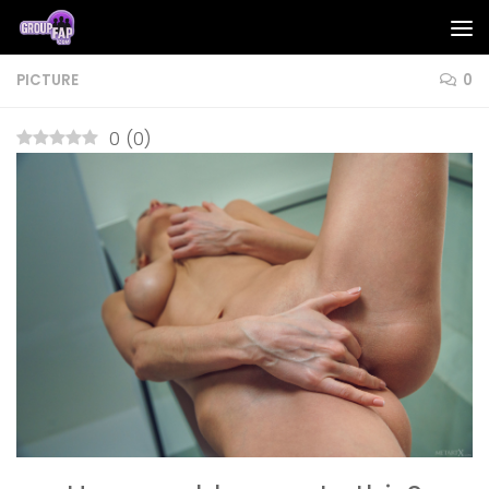
Skip to content
PICTURE
0
0
(
0
)