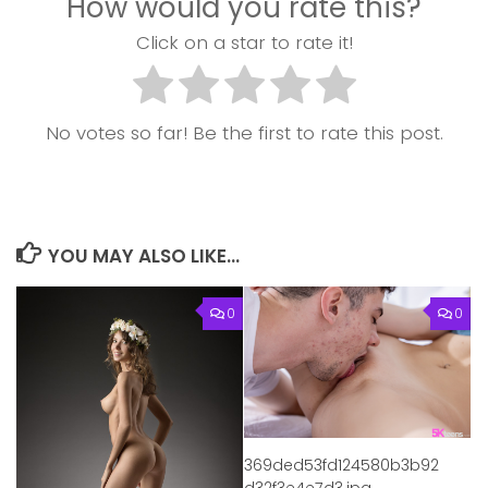
How would you rate this?
Click on a star to rate it!
No votes so far! Be the first to rate this post.
YOU MAY ALSO LIKE...
0
0
369ded53fd124580b3b92
d32f3e4e7d3.jpg