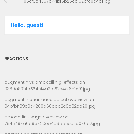
05cf6a4357d44bf6b25ee152bfe0c4a1.jpg
Hello, guest!
REACTIONS
augmentin vs amoxicillin gi effects
on
9369a8f94b554ef4a2bf52e4cf6d1c91.jpg
augmentin pharmacological overview
on
04bfbff89e0e4208a60adb2c6d82eb20.jpg
amoxicillin usage overview
on
7945494a0a9d420eb4d9ad5cc2b046a7.jpg