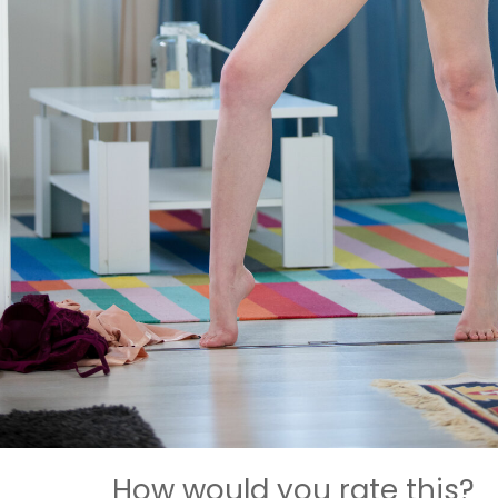
How would you rate this?