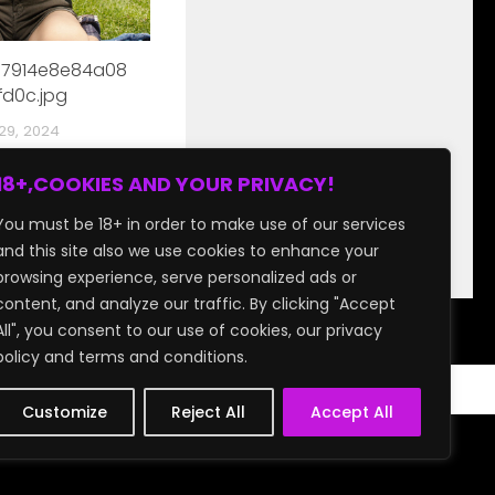
17914e8e84a08
d0c.jpg
29, 2024
18+,COOKIES AND YOUR PRIVACY!
You must be 18+ in order to make use of our services
and this site also we use cookies to enhance your
browsing experience, serve personalized ads or
content, and analyze our traffic. By clicking "Accept
All", you consent to our use of cookies, our privacy
policy and terms and conditions.
Customize
Reject All
Accept All