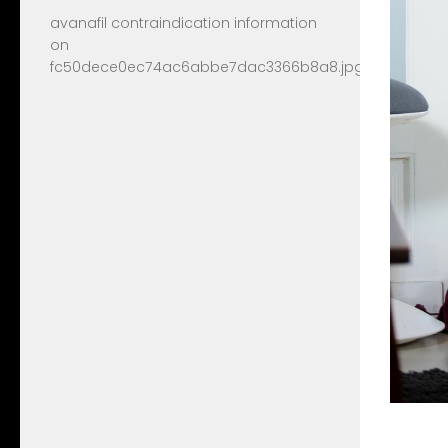
avanafil contraindication information
on
fc50dece0ec74ac6abbe7dac3366b8a8.jpg