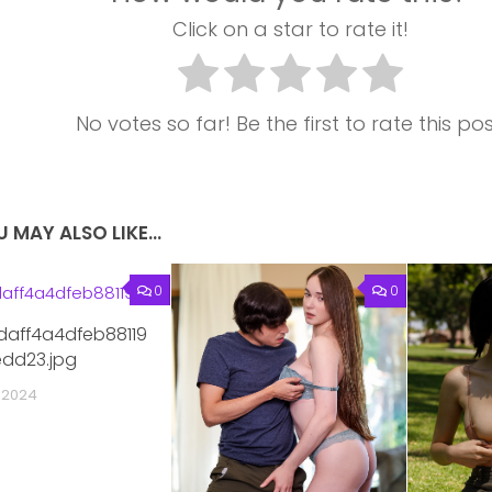
Click on a star to rate it!
No votes so far! Be the first to rate this pos
 MAY ALSO LIKE...
0
0
daff4a4dfeb88119
dd23.jpg
 2024