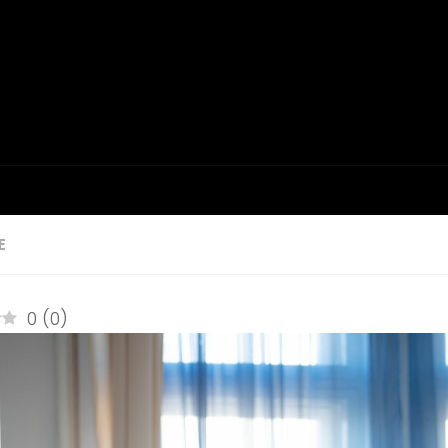
E
0
(
0
)