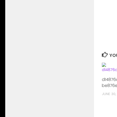
YOU
d14876
be876e
JUNE 30,