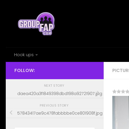
Skip to content
Hook ups
FOLLOW:
PICTUR
NEXT STORY
daea420a3f1849398dbd198a92721907.jpg
PREVIOUS STORY
57843417ae9c478fabbbbe0ce801908f.jpg