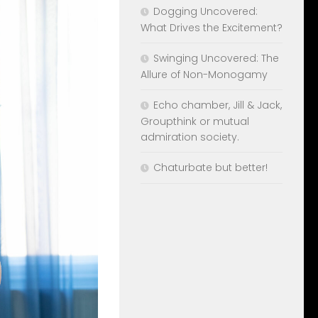
Dogging Uncovered:
What Drives the Excitement?
Swinging Uncovered: The
Allure of Non-Monogamy
Echo chamber, Jill & Jack,
Groupthink or mutual
admiration society.
Chaturbate but better!