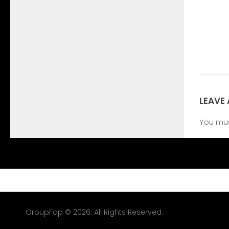
LEAVE 
You mu
GroupFap © 2026. All Rights Reserved.