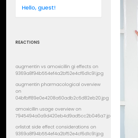
Hello, guest!
REACTIONS
augmentin vs amoxicillin gi effects
on
9369a8f94b554ef4a2bf52e4cf6d1c91.jpg
augmentin pharmacological overview
on
04bfbff89e0e4208a60adb2c6d82eb20.jpg
amoxicillin usage overview
on
7945494a0a9d420eb4d9ad5cc2b046a7.jpg
orlistat side effect considerations
on
9369a8f94b554ef4a2bf52e4cf6d1c91.jpg