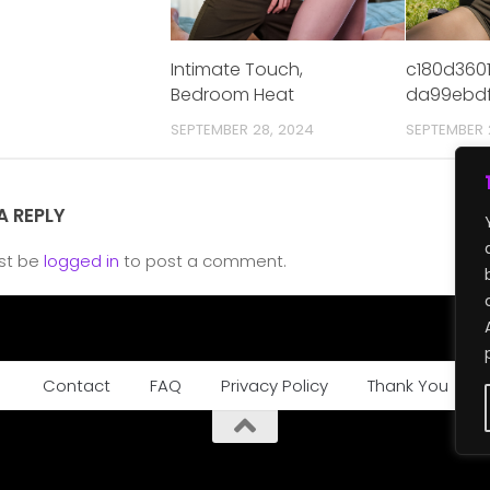
Intimate Touch,
c180d360
Bedroom Heat
da99ebdf
SEPTEMBER 28, 2024
SEPTEMBER 
A REPLY
st be
logged in
to post a comment.
Contact
FAQ
Privacy Policy
Thank You