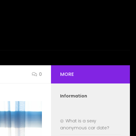
MORE
0
Information
What is a sexy
anonymous car date?