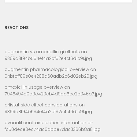
REACTIONS
augmentin vs amoxicillin gi effects
on
9369a8f94b554ef4a2bf52e4cf6d1c91.jpg
augmentin pharmacological overview
on
04bfbff89e0e4208a60adb2c6d82eb20.jpg
amoxicillin usage overview
on
7945494a0a9d420eb4d9ad5cc2b046a7.jpg
orlistat side effect considerations
on
9369a8f94b554ef4a2bf52e4cf6d1c91.jpg
avanafil contraindication information
on
fc50dece0ec74ac6abbe7dac3366b8a8.jpg