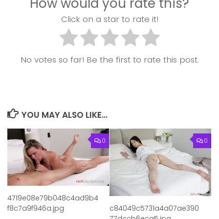
How would you rate this?
Click on a star to rate it!
No votes so far! Be the first to rate this post.
YOU MAY ALSO LIKE...
0
0
4719e08e79b048c4ad9b4
f8c7a9f946a.jpg
c84049c5731a4a07ae390
77dccb6eca5.jpg