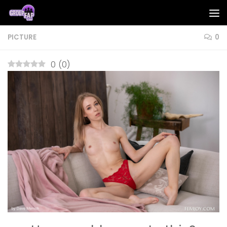
Skip to content
PICTURE
0
0
(
0
)