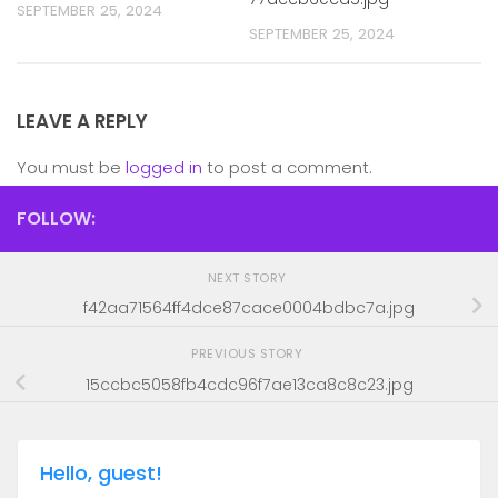
SEPTEMBER 25, 2024
SEPTEMBER 25, 2024
LEAVE A REPLY
You must be
logged in
to post a comment.
FOLLOW:
NEXT STORY
f42aa71564ff4dce87cace0004bdbc7a.jpg
PREVIOUS STORY
15ccbc5058fb4cdc96f7ae13ca8c8c23.jpg
Hello, guest!