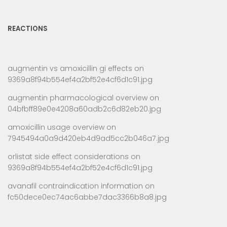
REACTIONS
augmentin vs amoxicillin gi effects
on
9369a8f94b554ef4a2bf52e4cf6d1c91.jpg
augmentin pharmacological overview
on
04bfbff89e0e4208a60adb2c6d82eb20.jpg
amoxicillin usage overview
on
7945494a0a9d420eb4d9ad5cc2b046a7.jpg
orlistat side effect considerations
on
9369a8f94b554ef4a2bf52e4cf6d1c91.jpg
avanafil contraindication information
on
fc50dece0ec74ac6abbe7dac3366b8a8.jpg