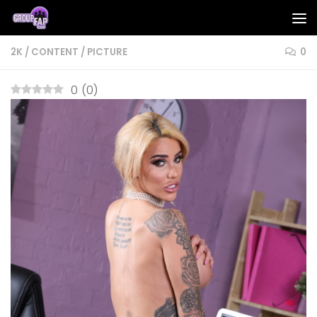
Skip to content
2K
/
CONTENT
/
PICTURE
0
0
(
0
)