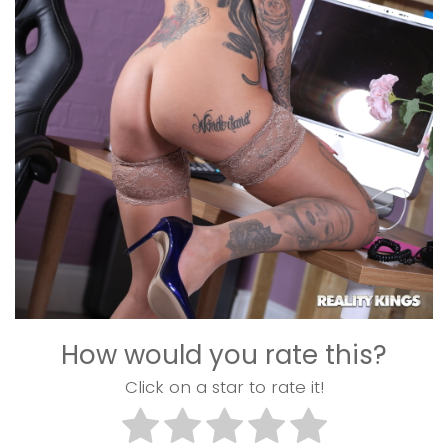
How would you rate this?
Click on a star to rate it!