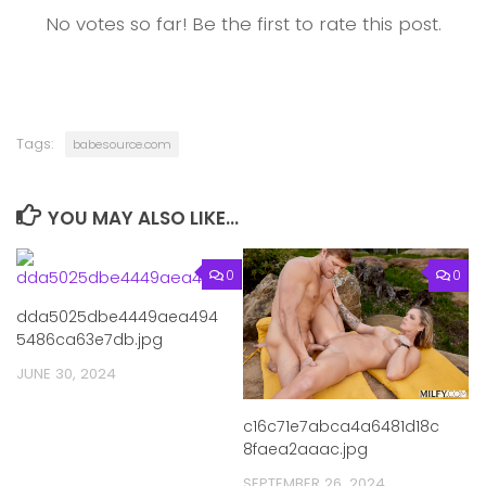
No votes so far! Be the first to rate this post.
Tags:
babesource.com
YOU MAY ALSO LIKE...
0
0
dda5025dbe4449aea494
5486ca63e7db.jpg
JUNE 30, 2024
c16c71e7abca4a6481d18c
8faea2aaac.jpg
SEPTEMBER 26, 2024