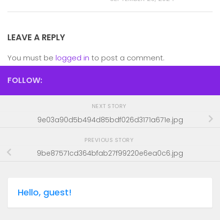
LEAVE A REPLY
You must be
logged in
to post a comment.
FOLLOW:
NEXT STORY
9e03a90d5b494d85bdf026d3171a671e.jpg
PREVIOUS STORY
9be87571cd364bfab27f99220e6ea0c6.jpg
Hello, guest!