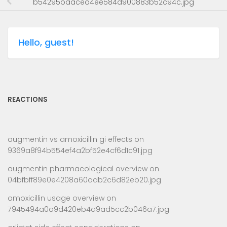
b54295baacea4ee584d900883b52c94c.jpg
Hello, guest!
REACTIONS
augmentin vs amoxicillin gi effects
on
9369a8f94b554ef4a2bf52e4cf6d1c91.jpg
augmentin pharmacological overview
on
04bfbff89e0e4208a60adb2c6d82eb20.jpg
amoxicillin usage overview
on
7945494a0a9d420eb4d9ad5cc2b046a7.jpg