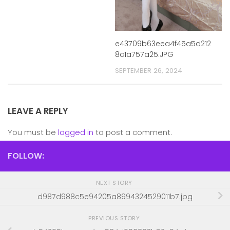
e43709b63eea4f45a5d212
8c1a757a25.JPG
SEPTEMBER 26, 2024
LEAVE A REPLY
You must be
logged in
to post a comment.
FOLLOW:
NEXT STORY
d987d988c5e94205a8994324529011b7.jpg
PREVIOUS STORY