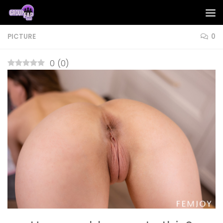
Skip to content
PICTURE
0
0
(
0
)