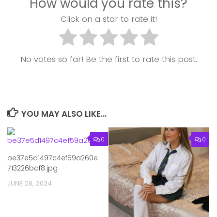
How would you rate this?
Click on a star to rate it!
No votes so far! Be the first to rate this post.
YOU MAY ALSO LIKE...
0
0
be37e5d1497c4ef59a260e
713226baf8.jpg
JUNE 28, 2024