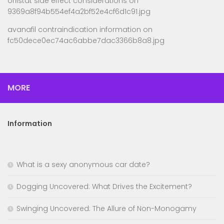
orlistat side effect considerations
on
9369a8f94b554ef4a2bf52e4cf6d1c91.jpg
avanafil contraindication information
on
fc50dece0ec74ac6abbe7dac3366b8a8.jpg
MORE
Information
What is a sexy anonymous car date?
Dogging Uncovered: What Drives the Excitement?
Swinging Uncovered: The Allure of Non-Monogamy