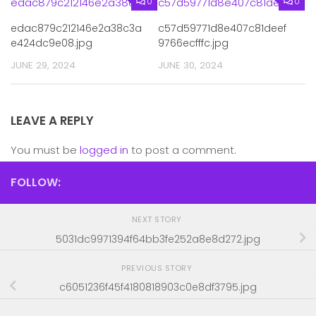
0
0
edac879c212146e2a38c3a
c57d59771d8e407c81deef
e424dc9e08.jpg
9766ecfffc.jpg
JUNE 29, 2024
JUNE 30, 2024
LEAVE A REPLY
You must be
logged in
to post a comment.
FOLLOW:
NEXT STORY
5031dc9971394f64bb3fe252a8e8d272.jpg
PREVIOUS STORY
c6051236f45f4180818903c0e8df3795.jpg