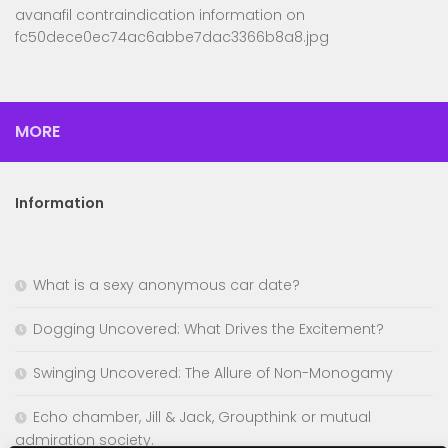
avanafil contraindication information
on
fc50dece0ec74ac6abbe7dac3366b8a8.jpg
MORE
Information
What is a sexy anonymous car date?
Dogging Uncovered: What Drives the Excitement?
Swinging Uncovered: The Allure of Non-Monogamy
Echo chamber, Jill & Jack, Groupthink or mutual
admiration society.