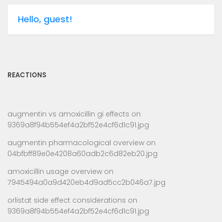
Hello, guest!
REACTIONS
augmentin vs amoxicillin gi effects
on
9369a8f94b554ef4a2bf52e4cf6d1c91.jpg
augmentin pharmacological overview
on
04bfbff89e0e4208a60adb2c6d82eb20.jpg
amoxicillin usage overview
on
7945494a0a9d420eb4d9ad5cc2b046a7.jpg
orlistat side effect considerations
on
9369a8f94b554ef4a2bf52e4cf6d1c91.jpg