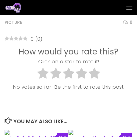
Skip to content
PICTURE
0
0
(
0
)
How would you rate this?
Click on a star to rate it!
No votes so far! Be the first to rate this post.
YOU MAY ALSO LIKE...