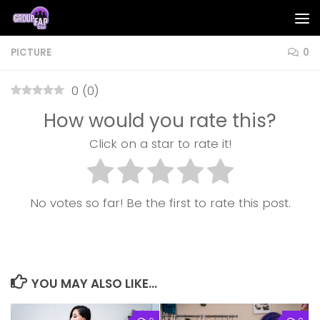
Skip to content
PICTURE
0
0
(
0
)
How would you rate this?
Click on a star to rate it!
No votes so far! Be the first to rate this post.
YOU MAY ALSO LIKE...