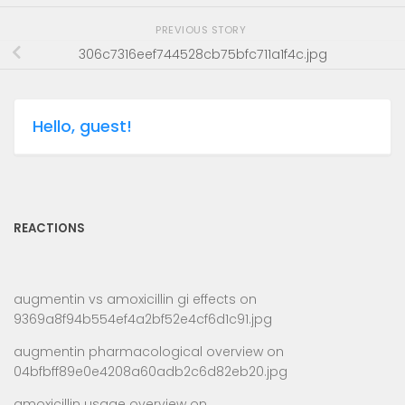
PREVIOUS STORY
306c7316eef744528cb75bfc711a1f4c.jpg
Hello, guest!
REACTIONS
augmentin vs amoxicillin gi effects
on
9369a8f94b554ef4a2bf52e4cf6d1c91.jpg
augmentin pharmacological overview
on
04bfbff89e0e4208a60adb2c6d82eb20.jpg
amoxicillin usage overview
on