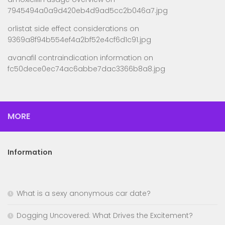
7945494a0a9d420eb4d9ad5cc2b046a7.jpg
orlistat side effect considerations
on
9369a8f94b554ef4a2bf52e4cf6d1c91.jpg
avanafil contraindication information
on
fc50dece0ec74ac6abbe7dac3366b8a8.jpg
MORE
Information
What is a sexy anonymous car date?
Dogging Uncovered: What Drives the Excitement?