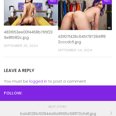
0
0
4831653ee00f4468b765f23
431107f428c64517872841ff8
9e8f5182c.jpg
2cccdc5.jpg
SEPTEMBER 25, 2024
SEPTEMBER 24, 2024
LEAVE A REPLY
You must be
logged in
to post a comment.
FOLLOW:
NEXT STORY
ba1d0281c50944a9a9565c581f70cfa6.jpg