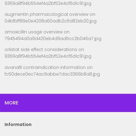
9369a8f94b554ef4a2bf52e4cf6d1c91.jpg
augmentin pharmacological overview
on
04bfbff89e0e4208a60adb2c6d82eb20.jpg
amoxicillin usage overview
on
7945494a0a9d420eb4d9ad5cc2b046a7.jpg
orlistat side effect considerations
on
9369a8f94b554ef4a2bf52e4cf6d1c91.jpg
avanafil contraindication information
on
fc50dece0ec74ac6abbe7dac3366b8a8.jpg
MORE
Information