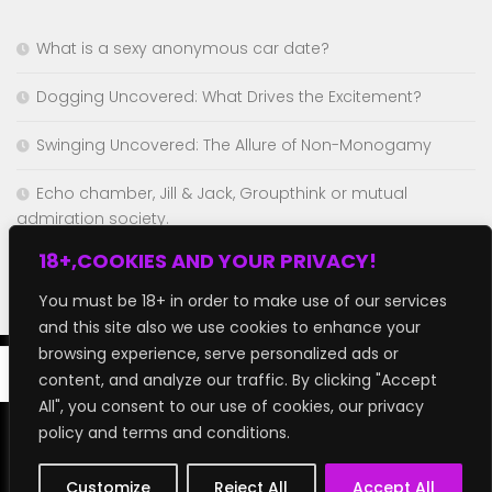
What is a sexy anonymous car date?
Dogging Uncovered: What Drives the Excitement?
Swinging Uncovered: The Allure of Non-Monogamy
Echo chamber, Jill & Jack, Groupthink or mutual
admiration society.
18+,COOKIES AND YOUR PRIVACY!
Chaturbate but better!
You must be 18+ in order to make use of our services
and this site also we use cookies to enhance your
browsing experience, serve personalized ads or
content, and analyze our traffic. By clicking "Accept
All", you consent to our use of cookies, our privacy
policy and terms and conditions.
GroupFap © 2026. All Rights Reserved.
Customize
Reject All
Accept All