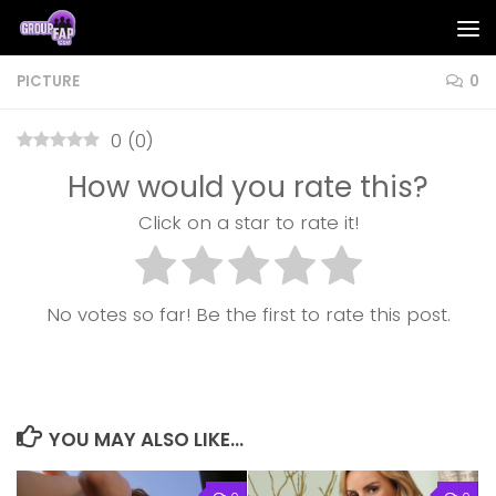
Skip to content
PICTURE
0
0
(
0
)
How would you rate this?
Click on a star to rate it!
No votes so far! Be the first to rate this post.
YOU MAY ALSO LIKE...