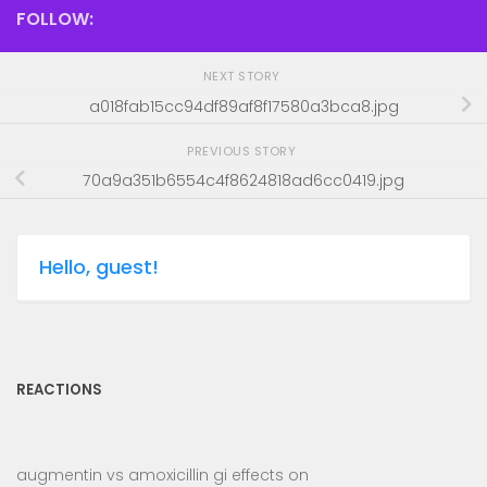
FOLLOW:
NEXT STORY
a018fab15cc94df89af8f17580a3bca8.jpg
PREVIOUS STORY
70a9a351b6554c4f8624818ad6cc0419.jpg
Hello, guest!
REACTIONS
augmentin vs amoxicillin gi effects
on