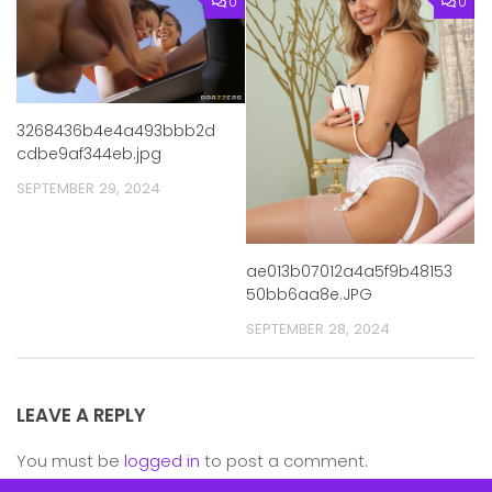
0
0
3268436b4e4a493bbb2d
cdbe9af344eb.jpg
SEPTEMBER 29, 2024
ae013b07012a4a5f9b48153
50bb6aa8e.JPG
SEPTEMBER 28, 2024
LEAVE A REPLY
You must be
logged in
to post a comment.