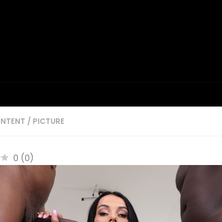
NTENT
/
PICTURE
0
(
0
)