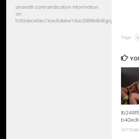
avanafil contraindication information
on
fc50dece0ec74ac6abbe7dac3366b8a8.jpg
Tags:
YOU
1b249f
b40ed1
SEPTEMB