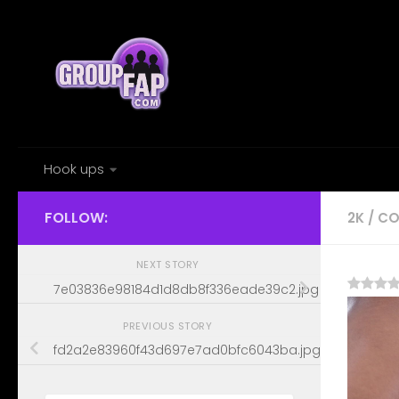
Skip to content
Hook ups
FOLLOW:
2K
/
CO
NEXT STORY
7e03836e98184d1d8db8f336eade39c2.jpg
PREVIOUS STORY
fd2a2e83960f43d697e7ad0bfc6043ba.jpg