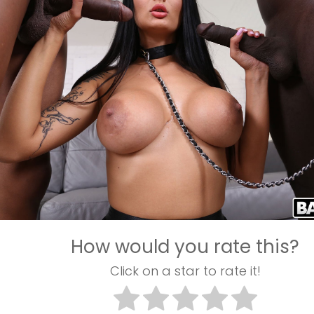
How would you rate this?
Click on a star to rate it!