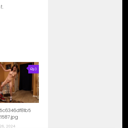
t.
0
5c6346df81b5
1587.jpg
26, 2024