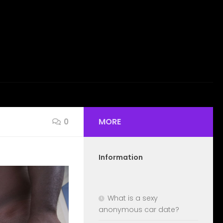
MORE
0
Information
What is a sexy
anonymous car date?