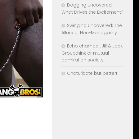
Dogging Uncovered:
What Drives the Excitement?
Swinging Uncovered: The
Allure of Non-Monogamy
Echo chamber, Jill & Jack,
Groupthink or mutual
admiration society.
Chaturbate but better!