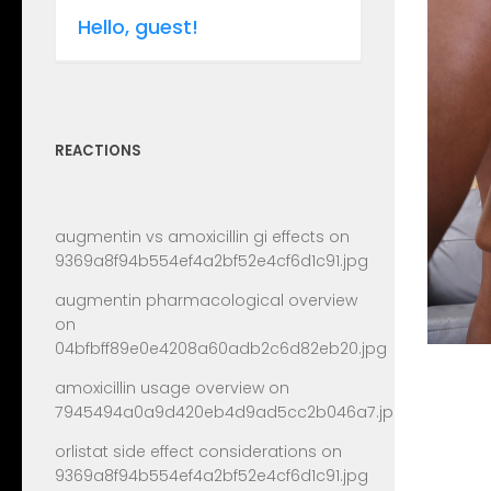
Hello, guest!
REACTIONS
augmentin vs amoxicillin gi effects
on
9369a8f94b554ef4a2bf52e4cf6d1c91.jpg
augmentin pharmacological overview
on
04bfbff89e0e4208a60adb2c6d82eb20.jpg
amoxicillin usage overview
on
7945494a0a9d420eb4d9ad5cc2b046a7.jpg
orlistat side effect considerations
on
9369a8f94b554ef4a2bf52e4cf6d1c91.jpg