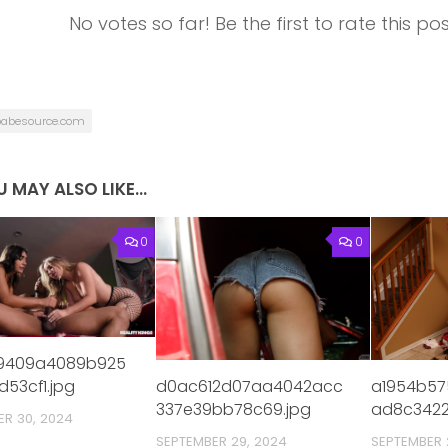
No votes so far! Be the first to rate this pos
babesource.com
 MAY ALSO LIKE...
0
0
19409a4089b925
a1954b57
d0ac612d07aa4042acc
d53cf1.jpg
ad8c3422
337e39bb78c69.jpg
ER 30, 2024
SEPTEMBER 
SEPTEMBER 29, 2024