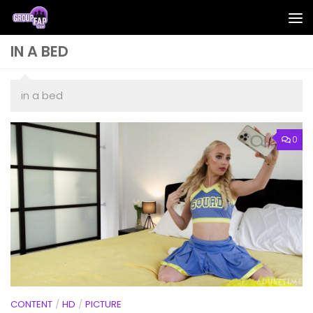
Skip to content
IN A BED
in a bed
0
CONTENT
/
HD
/
PICTURE