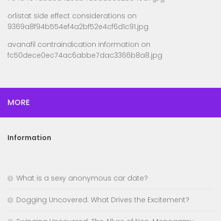
orlistat side effect considerations
on
9369a8f94b554ef4a2bf52e4cf6d1c91.jpg
avanafil contraindication information
on
fc50dece0ec74ac6abbe7dac3366b8a8.jpg
MORE
Information
What is a sexy anonymous car date?
Dogging Uncovered: What Drives the Excitement?