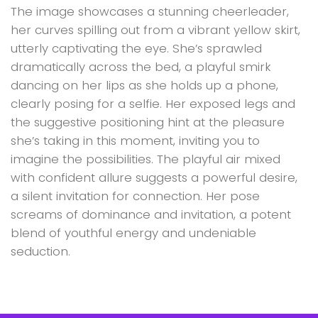
The image showcases a stunning cheerleader,
her curves spilling out from a vibrant yellow skirt,
utterly captivating the eye. She’s sprawled
dramatically across the bed, a playful smirk
dancing on her lips as she holds up a phone,
clearly posing for a selfie. Her exposed legs and
the suggestive positioning hint at the pleasure
she’s taking in this moment, inviting you to
imagine the possibilities. The playful air mixed
with confident allure suggests a powerful desire,
a silent invitation for connection. Her pose
screams of dominance and invitation, a potent
blend of youthful energy and undeniable
seduction.