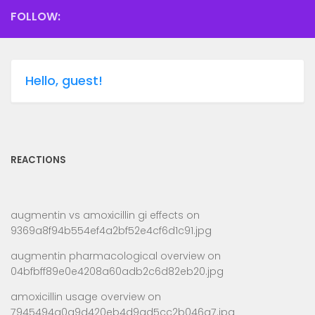
FOLLOW:
Hello, guest!
REACTIONS
augmentin vs amoxicillin gi effects
on
9369a8f94b554ef4a2bf52e4cf6d1c91.jpg
augmentin pharmacological overview
on
04bfbff89e0e4208a60adb2c6d82eb20.jpg
amoxicillin usage overview
on
7945494a0a9d420eb4d9ad5cc2b046a7.jpg