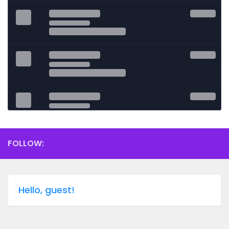
FOLLOW:
Hello, guest!