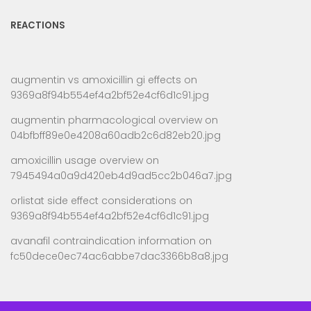
REACTIONS
augmentin vs amoxicillin gi effects
on
9369a8f94b554ef4a2bf52e4cf6d1c91.jpg
augmentin pharmacological overview
on
04bfbff89e0e4208a60adb2c6d82eb20.jpg
amoxicillin usage overview
on
7945494a0a9d420eb4d9ad5cc2b046a7.jpg
orlistat side effect considerations
on
9369a8f94b554ef4a2bf52e4cf6d1c91.jpg
avanafil contraindication information
on
fc50dece0ec74ac6abbe7dac3366b8a8.jpg