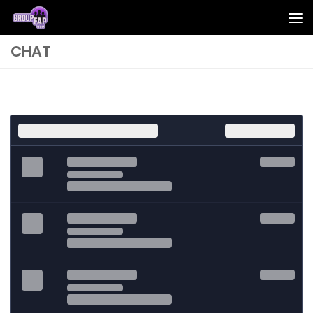
Skip to content
CHAT